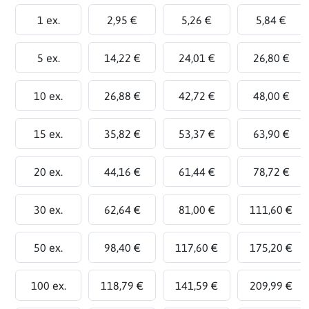
1 ex.
2,95 €
5,26 €
5,84 €
5 ex.
14,22 €
24,01 €
26,80 €
10 ex.
26,88 €
42,72 €
48,00 €
15 ex.
35,82 €
53,37 €
63,90 €
20 ex.
44,16 €
61,44 €
78,72 €
30 ex.
62,64 €
81,00 €
111,60 €
50 ex.
98,40 €
117,60 €
175,20 €
100 ex.
118,79 €
141,59 €
209,99 €