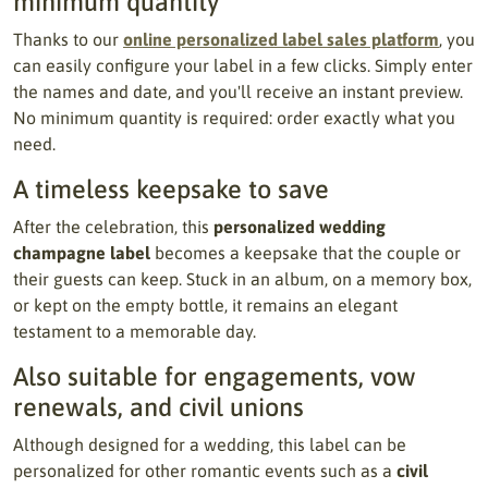
minimum quantity
Thanks to our
online personalized label sales platform
, you
can easily configure your label in a few clicks. Simply enter
the names and date, and you'll receive an instant preview.
No minimum quantity is required: order exactly what you
need.
A timeless keepsake to save
After the celebration, this
personalized wedding
champagne label
becomes a keepsake that the couple or
their guests can keep. Stuck in an album, on a memory box,
or kept on the empty bottle, it remains an elegant
testament to a memorable day.
Also suitable for engagements, vow
renewals, and civil unions
Although designed for a wedding, this label can be
personalized for other romantic events such as a
civil