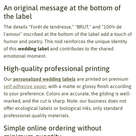
An original message at the bottom of
the label
The details "Forêt de tendresse," "BRUT," and "100% de
l'amour" inscribed at the bottom of the label add a touch of
humor and poetry. This nod reinforces the unique identity
of this
wedding label
and contributes to the shared
emotional moment.
High-quality professional printing
Our
personalized wedding labels
are printed on premium
self-adhesive paper
, with a matte or glossy finish according
to your preference. Colors are accurate, the gilding is well-
marked, and the cut is sharp. Note: our business does not
offer ecological labels or biological inks, only standard
professional-quality materials.
Simple online ordering without