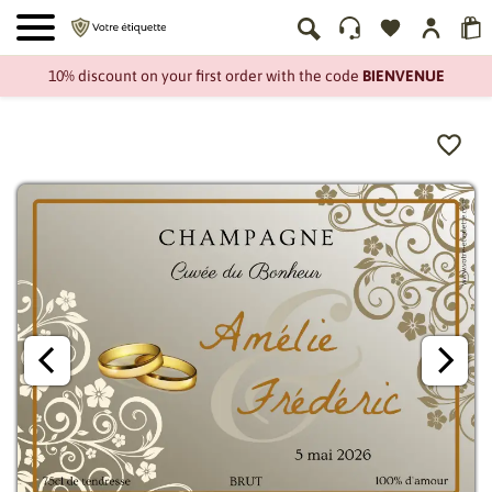
10% discount on your first order with the code
BIENVENUE