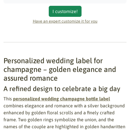
I customize!
Have an expert customize it for you
Personalized wedding label for
champagne – golden elegance and
assured romance
A refined design to celebrate a big day
This
personalized wedding champagne bottle label
combines elegance and romance with a silver background
enhanced by golden floral scrolls and a finely crafted
frame. Two golden rings symbolize the union, and the
names of the couple are highlighted in golden handwritten