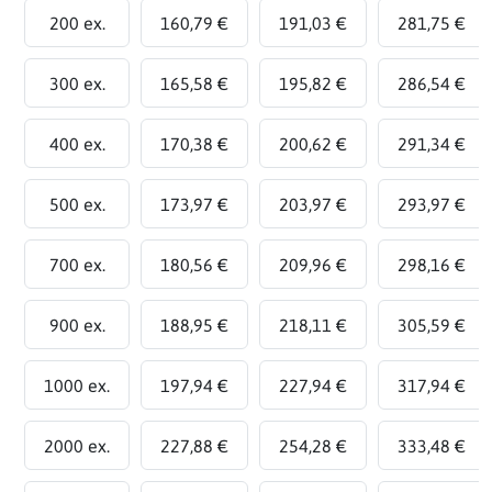
200 ex.
160,79 €
191,03 €
281,75 €
300 ex.
165,58 €
195,82 €
286,54 €
400 ex.
170,38 €
200,62 €
291,34 €
500 ex.
173,97 €
203,97 €
293,97 €
700 ex.
180,56 €
209,96 €
298,16 €
900 ex.
188,95 €
218,11 €
305,59 €
1000 ex.
197,94 €
227,94 €
317,94 €
2000 ex.
227,88 €
254,28 €
333,48 €