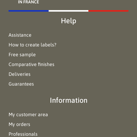
IN FRANCE
Help
Assistance
How to create labels?
Free sample
Comparative finishes
Deliveries
Guarantees
Information
My customer area
My orders
Professionals