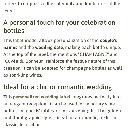
letters to emphasize the solemnity and tenderness of the
event.
A personal touch for your celebration
bottles
This label model allows personalization of the
couple's
names
and the
wedding date
, making each bottle unique.
At the top of the label, the mentions "CHAMPAGNE" and
"Cuvée du Bonheur" reinforce the festive nature of this
creation. It can be adapted for champagne bottles as well
as sparkling wines.
Ideal for a chic or romantic wedding
This
personalized wedding label
integrates perfectly into
an elegant reception. It can be used for honorary wine
bottles, on guests' tables, or for souvenir gifts. The golden
and floral graphic style is ideal for a romantic, rustic, or
classic decoration.