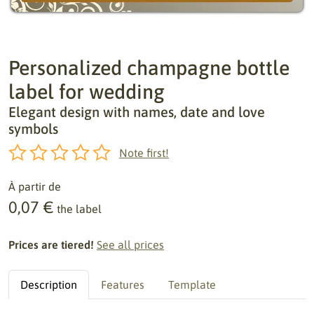
Personalized champagne bottle
label for wedding
Elegant design with names, date and love
symbols
Note first!
À partir de
0,07 €
the label
Prices are tiered!
See all prices
Description
Features
Template