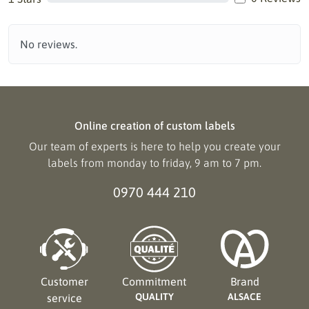
No reviews.
Online creation of custom labels
Our team of experts is here to help you create your
labels from monday to friday, 9 am to 7 pm.
0970 444 210
Customer
Commitment
Brand
QUALITY
ALSACE
service