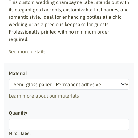
This custom wedding champagne label stands out with
its elegant gold accents, customizable first names, and
romantic style. Ideal for enhancing bottles at a chic
wedding or as a precious keepsake for guests.
Professionally printed with no minimum order
required.
See more details
Material
Learn more about our materials
Quantity
Min: 1 label