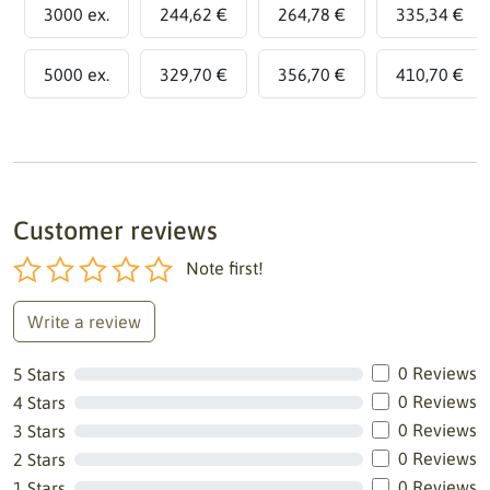
3000 ex.
244,62 €
264,78 €
335,34 €
5000 ex.
329,70 €
356,70 €
410,70 €
Customer reviews
Note first!
Write a review
0 Reviews
5 Stars
0 Reviews
4 Stars
0 Reviews
3 Stars
0 Reviews
2 Stars
0 Reviews
1 Stars