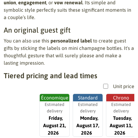
union
,
engagement
, or
vow renewal
. Its simple and
symbolic style perfectly suits these significant moments in
a couple’s life.
An original guest gift
You can also use this
personalized label
to create guest
gifts by sticking the labels on mini champagne bottles. It's a
thoughtful gesture that will surely please and make a
lasting impression.
Tiered pricing and lead times
Unit price
Économique
Standard
Chrono
Estimated
Estimated
Estimated
delivery
delivery
delivery
Friday,
Monday,
Tuesday,
August 21,
August 17,
August 11,
2026
2026
2026