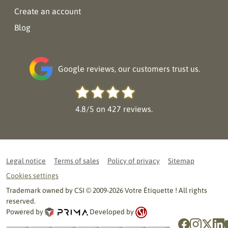
Create an account
Blog
Google reviews, our customers trust us.
4.8/5 on 427 reviews.
Legal notice
Terms of sales
Policy of privacy
Sitemap
Cookies settings
Trademark owned by CSI © 2009-2026 Votre Étiquette ! All rights
reserved.
Powered by
Developed by