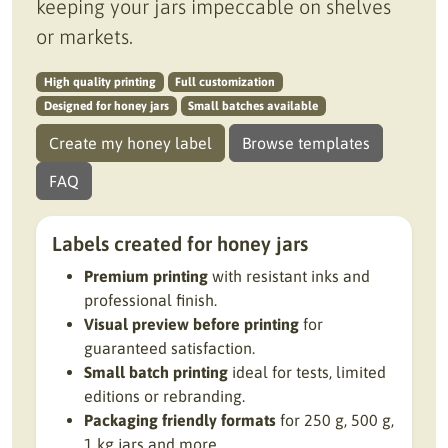
keeping your jars impeccable on shelves
or markets.
High quality printing
Full customization
Designed for honey jars
Small batches available
Create my honey label
Browse templates
FAQ
Labels created for honey jars
Premium printing
with resistant inks and
professional finish.
Visual preview before printing
for
guaranteed satisfaction.
Small batch printing
ideal for tests, limited
editions or rebranding.
Packaging friendly formats
for 250 g, 500 g,
1 kg jars and more.