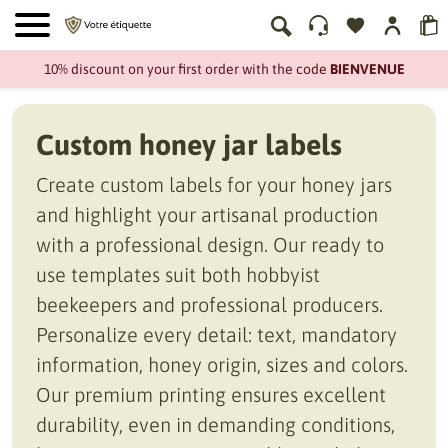
10% discount on your first order with the code
BIENVENUE
Custom honey jar labels
Create custom labels for your honey jars
and highlight your artisanal production
with a professional design. Our ready to
use templates suit both hobbyist
beekeepers and professional producers.
Personalize every detail: text, mandatory
information, honey origin, sizes and colors.
Our premium printing ensures excellent
durability, even in demanding conditions,