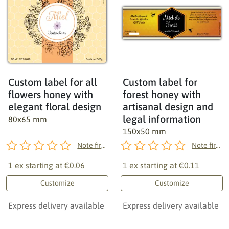
Custom label for all
Custom label for
flowers honey with
forest honey with
elegant floral design
artisanal design and
legal information
80x65 mm
150x50 mm
Note first!
Note first!
1 ex starting at
€0.06
1 ex starting at
€0.11
Customize
Customize
Express delivery available
Express delivery available