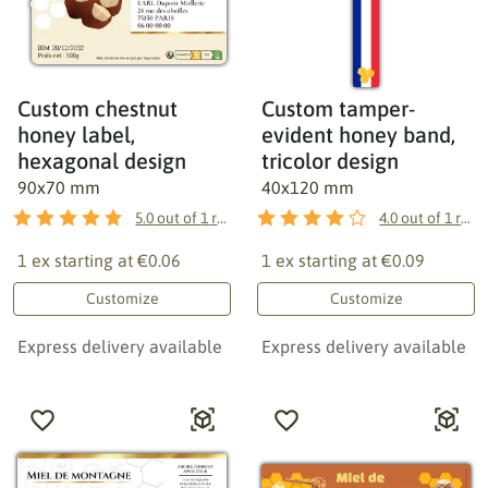
Custom chestnut
Custom tamper-
honey label,
evident honey band,
hexagonal design
tricolor design
90x70 mm
40x120 mm
5.0
out of
1
reviews
4.0
out of
1
reviews
1 ex starting at
€0.06
1 ex starting at
€0.09
Customize
Customize
Express delivery available
Express delivery available