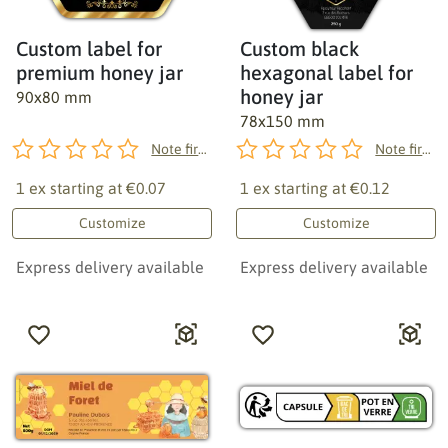
Custom label for
Custom black
premium honey jar
hexagonal label for
honey jar
90x80 mm
78x150 mm
Note first!
Note first!
1 ex starting at
€0.07
1 ex starting at
€0.12
Customize
Customize
Express delivery available
Express delivery available