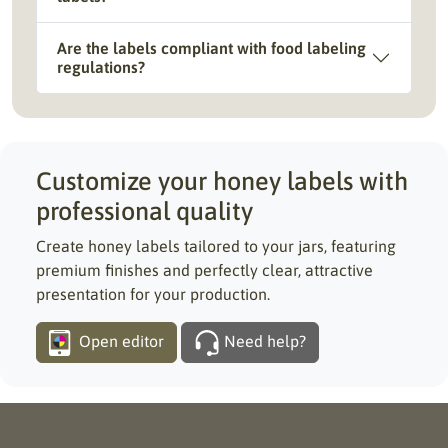
Are the labels compliant with food labeling
regulations?
Customize your honey labels with
professional quality
Create honey labels tailored to your jars, featuring
premium finishes and perfectly clear, attractive
presentation for your production.
Open editor
Need help?