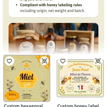
Compliant with honey labeling rules
including origin, net weight and batch.
Custom honey jar labels: quality, clarity, and
artisanal appeal
Designing a honey jar label requires balancing artisanal
style, mandatory information, and attractive product
Custom hexagonal
Custom honey label