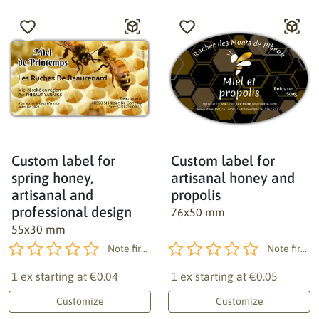
Custom label for
Custom label for
spring honey,
artisanal honey and
artisanal and
propolis
professional design
76x50 mm
55x30 mm
Note first!
Note first!
1 ex starting at
€0.04
1 ex starting at
€0.05
Customize
Customize