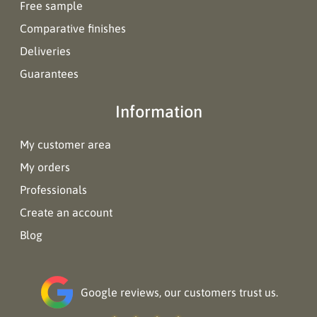
Free sample
Comparative finishes
Deliveries
Guarantees
Information
My customer area
My orders
Professionals
Create an account
Blog
Google reviews, our customers trust us.