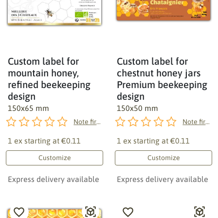
Custom label for
Custom label for
mountain honey,
chestnut honey jars
refined beekeeping
Premium beekeeping
design
design
150x65 mm
150x50 mm
Note first!
Note first!
1 ex starting at
€0.11
1 ex starting at
€0.11
Customize
Customize
Express delivery available
Express delivery available