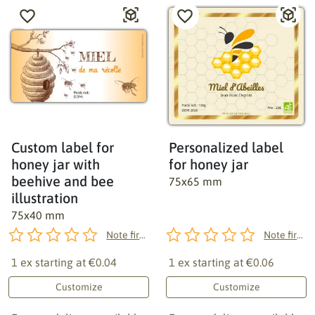
Custom label for
Personalized label
honey jar with
for honey jar
beehive and bee
75x65 mm
illustration
75x40 mm
Note first!
Note first!
1 ex starting at
€0.04
1 ex starting at
€0.06
Customize
Customize