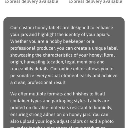
Express delivery available
Express delivery available
Our custom honey labels are designed to enhance
your jars and highlight the identity of your apiary.
Whether you are a hobby beekeeper or a
professional producer, you can create a unique label
showcasing the characteristics of your honey: floral
origin, harvesting location, legal mentions and
traceability details. Our online editor allows you to
personalize every visual element easily and achieve
a clean, professional result.
We offer multiple formats and finishes to fit all
container types and packaging styles. Labels are
printed on durable materials resistant to humidity,
ensuring strong adhesion on honey jars. You can
also upload your logo, adjust colors or add a photo