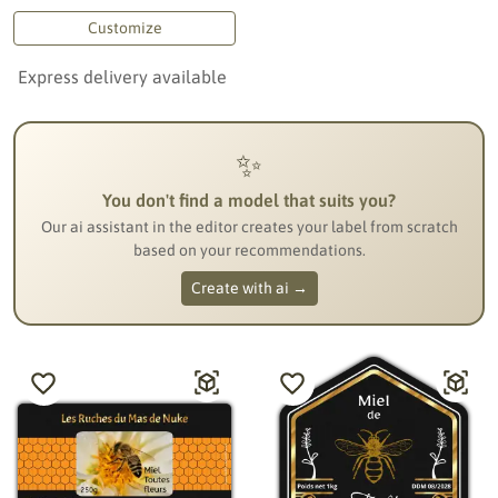
Customize
Express delivery available
✨
You don't find a model that suits you?
Our ai assistant in the editor creates your label from scratch
based on your recommendations.
Create with ai →