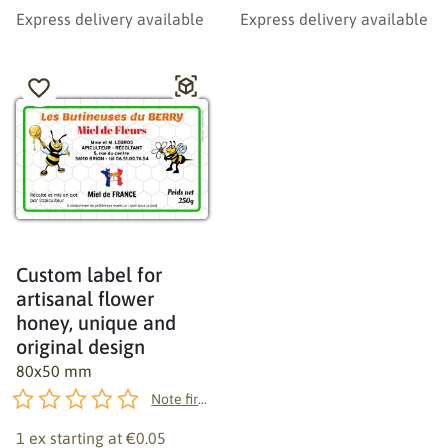
Express delivery available
Express delivery available
Custom label for
artisanal flower
honey, unique and
original design
80x50 mm
Note first!
1 ex starting at
€0.05