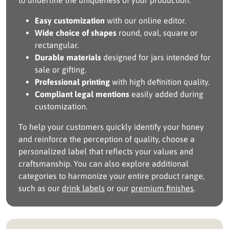
to underline the uniqueness of your production.
Easy customization
with our online editor.
Wide choice of shapes
round, oval, square or
rectangular.
Durable materials
designed for jars intended for
sale or gifting.
Professional printing
with high definition quality.
Compliant legal mentions
easily added during
customization.
To help your customers quickly identify your honey
and reinforce the perception of quality, choose a
personalized label that reflects your values and
craftsmanship. You can also explore additional
categories to harmonize your entire product range,
such as our
drink labels
or our
premium finishes
.