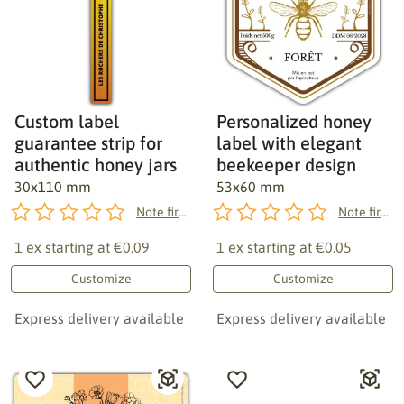
Custom label
Personalized honey
guarantee strip for
label with elegant
authentic honey jars
beekeeper design
30x110 mm
53x60 mm
Note first!
Note first!
1 ex starting at
€0.09
1 ex starting at
€0.05
Customize
Customize
Express delivery available
Express delivery available