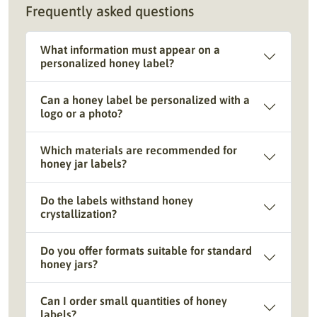
Frequently asked questions
What information must appear on a
personalized honey label?
Can a honey label be personalized with a
logo or a photo?
Which materials are recommended for
honey jar labels?
Do the labels withstand honey
crystallization?
Do you offer formats suitable for standard
honey jars?
Can I order small quantities of honey
labels?