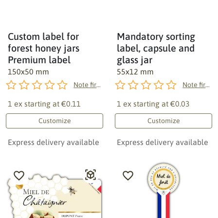
Custom label for
Mandatory sorting
forest honey jars
label, capsule and
Premium label
glass jar
150x50 mm
55x12 mm
Note first!
Note first!
1 ex starting at
€0.11
1 ex starting at
€0.03
Customize
Customize
Express delivery available
Express delivery available