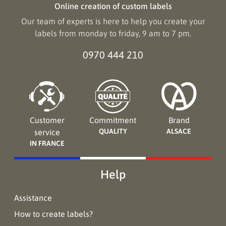
Online creation of custom labels
Our team of experts is here to help you create your
labels from monday to friday, 9 am to 7 pm.
0970 444 210
Customer
Commitment
Brand
QUALITY
ALSACE
service
IN FRANCE
Help
Assistance
How to create labels?