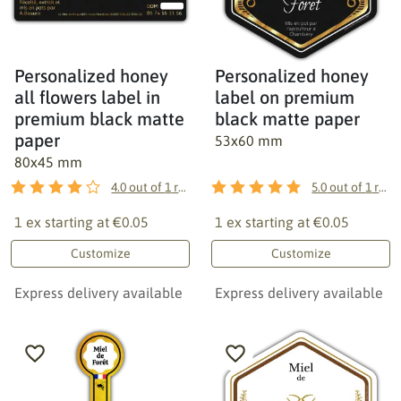
Personalized honey
Personalized honey
all flowers label in
label on premium
premium black matte
black matte paper
paper
53x60 mm
80x45 mm
4.0
out of
1
reviews
5.0
out of
1
reviews
1 ex starting at
€0.05
1 ex starting at
€0.05
Customize
Customize
Express delivery available
Express delivery available