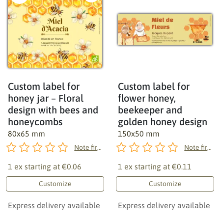
Custom label for
Custom label for
honey jar – Floral
flower honey,
design with bees and
beekeeper and
honeycombs
golden honey design
80x65 mm
150x50 mm
Note first!
Note first!
1 ex starting at
€0.06
1 ex starting at
€0.11
Customize
Customize
Express delivery available
Express delivery available