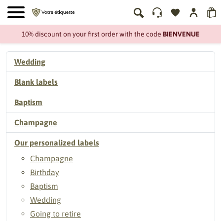
10% discount on your first order with the code
BIENVENUE
Wedding
Blank labels
Baptism
Champagne
Our personalized labels
Champagne
Birthday
Baptism
Wedding
Going to retire