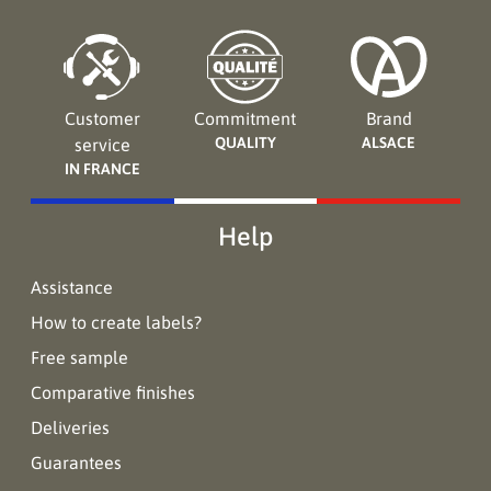
Customer
Commitment
Brand
QUALITY
ALSACE
service
IN FRANCE
Help
Assistance
How to create labels?
Free sample
Comparative finishes
Deliveries
Guarantees