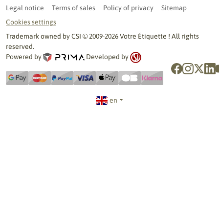
Legal notice
Terms of sales
Policy of privacy
Sitemap
Cookies settings
Trademark owned by CSI © 2009-2026 Votre Étiquette ! All rights
reserved.
Powered by
Developed by
en