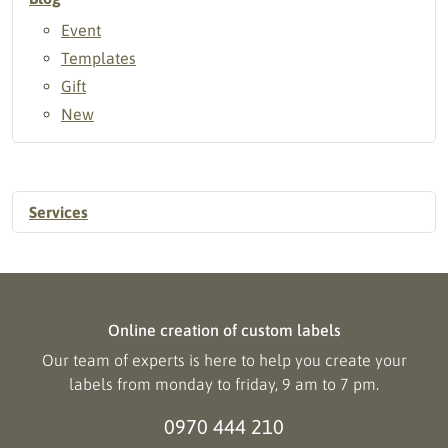
Event
Templates
Gift
New
Services
Online creation of custom labels
Our team of experts is here to help you create your
labels from monday to friday, 9 am to 7 pm.
0970 444 210