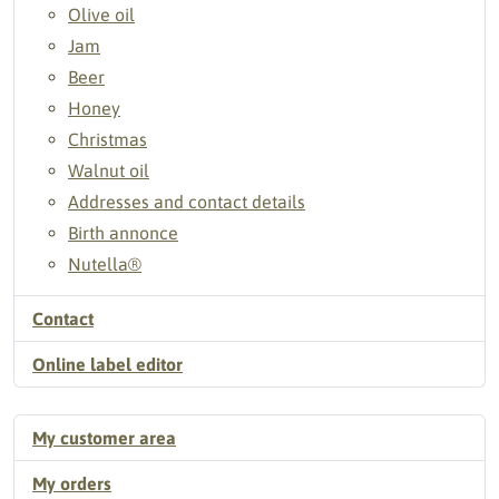
Olive oil
Jam
Beer
Honey
Christmas
Walnut oil
Addresses and contact details
Birth annonce
Nutella®
Contact
Online label editor
My customer area
My orders