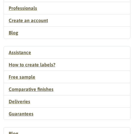
Professionals
Create an account
Blog
Assistance
How to create labels?
Free sample
Comparative finishes
Deliveries
Guarantees
Blog