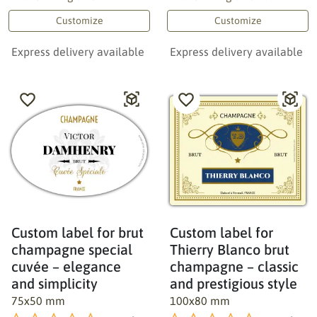
Customize
Customize
Express delivery available
Express delivery available
Custom label for brut
Custom label for
champagne special
Thierry Blanco brut
cuvée – elegance
champagne – classic
and simplicity
and prestigious style
75x50 mm
100x80 mm