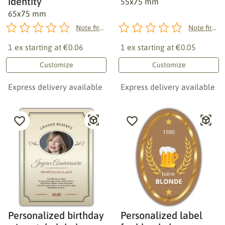
identity
55x75 mm
65x75 mm
Note first!
Note first!
1 ex starting at
€0.06
1 ex starting at
€0.05
Customize
Customize
Express delivery available
Express delivery available
Personalized birthday
Personalized label