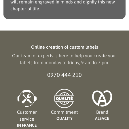
will remain engraved in minds and dignify this new
chapter of life.
Online creation of custom labels
Our team of experts is here to help you create your
labels from monday to friday, 9 am to 7 pm.
0970 444 210
Customer
Commitment
Brand
QUALITY
ALSACE
service
IN FRANCE