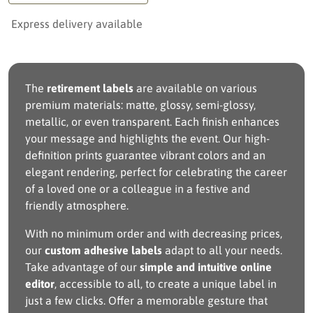
Express delivery available
The
retirement labels
are available on various
premium materials: matte, glossy, semi-glossy,
metallic, or even transparent. Each finish enhances
your message and highlights the event. Our high-
definition prints guarantee vibrant colors and an
elegant rendering, perfect for celebrating the career
of a loved one or a colleague in a festive and
friendly atmosphere.
With no minimum order and with decreasing prices,
our
custom adhesive labels
adapt to all your needs.
Take advantage of our
simple and intuitive online
editor
, accessible to all, to create a unique label in
just a few clicks. Offer a memorable gesture that