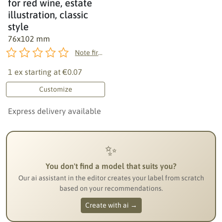
for red wine, estate
illustration, classic
style
76x102 mm
Note first!
1 ex starting at
€0.07
Customize
Express delivery available
✨
You don't find a model that suits you?
Our ai assistant in the editor creates your label from scratch
based on your recommendations.
Create with ai →