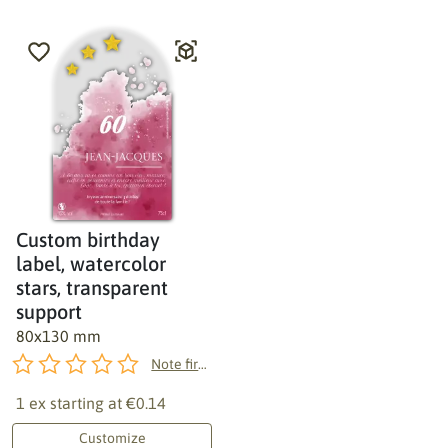
Custom birthday
label, watercolor
stars, transparent
support
80x130 mm
Note first!
1 ex starting at
€0.14
Customize