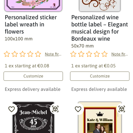
Personalized sticker
Personalized wine
label wreath in
bottle label – Elegant
flowers
musical design for
Bordeaux wine
100x100 mm
50x70 mm
Note first!
Note first!
1 ex starting at
€0.08
1 ex starting at
€0.05
Customize
Customize
Express delivery available
Express delivery available