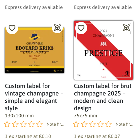
Express delivery available
Express delivery available
Custom label for
Custom label for brut
vintage champagne –
champagne 2025 –
simple and elegant
modern and clean
style
design
130x100 mm
75x75 mm
Note first!
Note first!
1 ex starting at
€0.10
1 ex starting at
€0.07