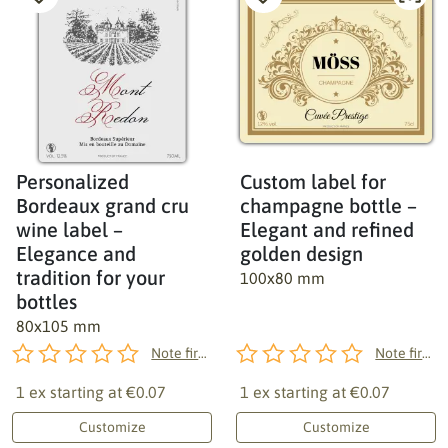
Personalized
Custom label for
Bordeaux grand cru
champagne bottle –
wine label –
Elegant and refined
Elegance and
golden design
tradition for your
100x80 mm
bottles
80x105 mm
Note first!
Note first!
1 ex starting at
€0.07
1 ex starting at
€0.07
Customize
Customize