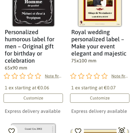
Personalized
Royal wedding
humorous label for
personalized label –
men – Original gift
Make your event
for birthday or
elegant and majestic
celebration
75x100 mm
65x90 mm
Note first!
Note first!
1 ex starting at
€0.06
1 ex starting at
€0.07
Customize
Customize
Express delivery available
Express delivery available