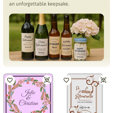
an unforgettable keepsake.