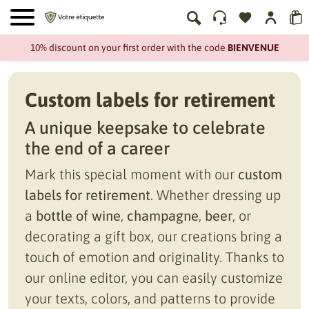
10% discount on your first order with the code
BIENVENUE
Custom labels for retirement
A unique keepsake to celebrate
the end of a career
Mark this special moment with our
custom
labels for retirement
. Whether dressing up
a
bottle of wine
,
champagne
,
beer
, or
decorating a gift box, our creations bring a
touch of emotion and originality. Thanks to
our online editor, you can easily customize
your texts, colors, and patterns to provide