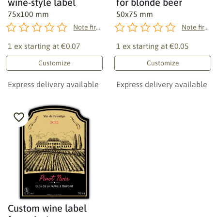
wine-style label
for blonde beer
75x100 mm
50x75 mm
Note first!
Note first!
1 ex starting at
€0.07
1 ex starting at
€0.05
Customize
Customize
Express delivery available
Express delivery available
Custom wine label