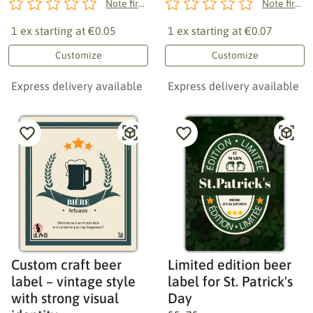
Note first!
Note first!
1 ex starting at
€0.05
1 ex starting at
€0.07
Customize
Customize
Express delivery available
Express delivery available
Custom craft beer
Limited edition beer
label – vintage style
label for St. Patrick's
with strong visual
Day