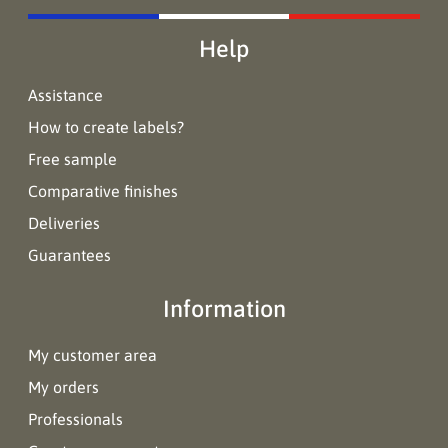
Help
Assistance
How to create labels?
Free sample
Comparative finishes
Deliveries
Guarantees
Information
My customer area
My orders
Professionals