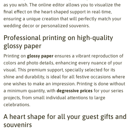
as you wish. The online editor allows you to visualize the
final effect on the heart-shaped support in real-time,
ensuring a unique creation that will perfectly match your
wedding decor or personalized souvenirs.
Professional printing on high-quality
glossy paper
Printing on
glossy paper
ensures a vibrant reproduction of
colors and photo details, enhancing every nuance of your
visual. This premium support, specially selected for its
shine and durability, is ideal for all festive occasions where
one wishes to make an impression. Printing is done without
a minimum quantity, with
degressive prices
for your series
projects, from small individual attentions to large
celebrations.
A heart shape for all your guest gifts and
souvenirs