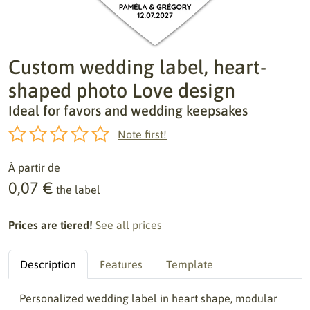
Custom wedding label, heart-
shaped photo Love design
Ideal for favors and wedding keepsakes
Note first!
À partir de
0,07 €
the label
Prices are tiered!
See all prices
Description
Features
Template
Personalized wedding label in heart shape, modular