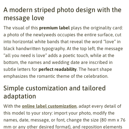
A modern striped photo design with the
message love
The visual of this
premium label
plays the originality card:
a photo of the newlyweds occupies the entire surface, cut
into horizontal white bands that reveal the word “love” in
black handwritten typography. At the top left, the message
“all you need is love” adds a poetic touch, while at the
bottom, the names and wedding date are inscribed in
subtle letters for
perfect readability
. The heart shape
emphasizes the romantic theme of the celebration.
Simple customization and tailored
adaptation
With the
online label customization
, adapt every detail of
this model to your story: import your photo, modify the
names, date, message, or font, change the size (80 mm x 76
mm or any other desired format), and reposition elements