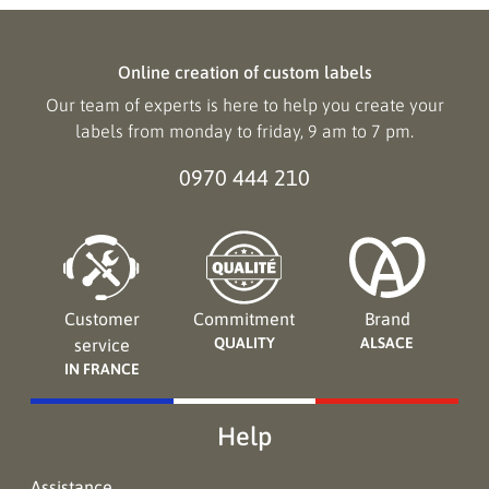
Online creation of custom labels
Our team of experts is here to help you create your
labels from monday to friday, 9 am to 7 pm.
0970 444 210
Customer
Commitment
Brand
QUALITY
ALSACE
service
IN FRANCE
Help
Assistance