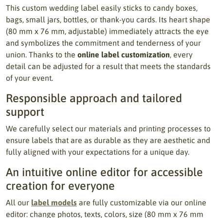
This custom wedding label easily sticks to candy boxes,
bags, small jars, bottles, or thank-you cards. Its heart shape
(80 mm x 76 mm, adjustable) immediately attracts the eye
and symbolizes the commitment and tenderness of your
union. Thanks to the
online label customization
, every
detail can be adjusted for a result that meets the standards
of your event.
Responsible approach and tailored
support
We carefully select our materials and printing processes to
ensure labels that are as durable as they are aesthetic and
fully aligned with your expectations for a unique day.
An intuitive online editor for accessible
creation for everyone
All our
label models
are fully customizable via our online
editor: change photos, texts, colors, size (80 mm x 76 mm