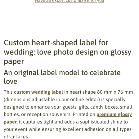
Have an expert customize it for you
Custom heart-shaped label for
wedding: love photo design on glossy
paper
An original label model to celebrate
love
This
custom wedding label
in heart shape 80 mm x 76 mm
(dimensions adjustable in our online editor) is specially
designed to enhance your guests' gifts, candy boxes, small
bottles, or reception souvenirs. Printed on
premium glossy
paper
, it captures light and adds a sophisticated shine to
your event while ensuring excellent adhesion on all types
of surfaces.