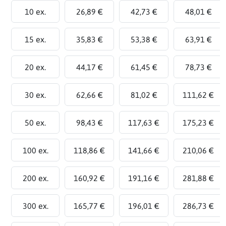
10 ex.
26,89 €
42,73 €
48,01 €
15 ex.
35,83 €
53,38 €
63,91 €
20 ex.
44,17 €
61,45 €
78,73 €
30 ex.
62,66 €
81,02 €
111,62 €
50 ex.
98,43 €
117,63 €
175,23 €
100 ex.
118,86 €
141,66 €
210,06 €
200 ex.
160,92 €
191,16 €
281,88 €
300 ex.
165,77 €
196,01 €
286,73 €