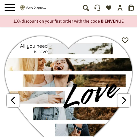
10% discount on your first order with the code
BIENVENUE