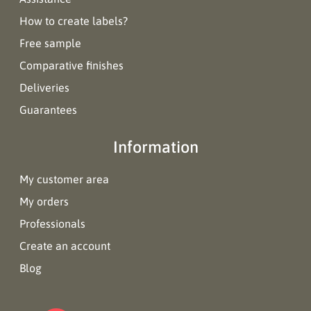
How to create labels?
Free sample
Comparative finishes
Deliveries
Guarantees
Information
My customer area
My orders
Professionals
Create an account
Blog