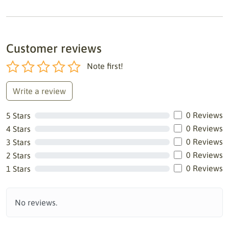
Customer reviews
Note first!
Write a review
0 Reviews
5 Stars
0 Reviews
4 Stars
0 Reviews
3 Stars
0 Reviews
2 Stars
0 Reviews
1 Stars
No reviews.