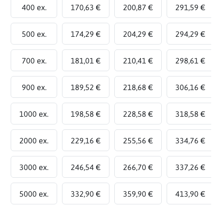
400 ex.
170,63 €
200,87 €
291,59 €
500 ex.
174,29 €
204,29 €
294,29 €
700 ex.
181,01 €
210,41 €
298,61 €
900 ex.
189,52 €
218,68 €
306,16 €
1000 ex.
198,58 €
228,58 €
318,58 €
2000 ex.
229,16 €
255,56 €
334,76 €
3000 ex.
246,54 €
266,70 €
337,26 €
5000 ex.
332,90 €
359,90 €
413,90 €