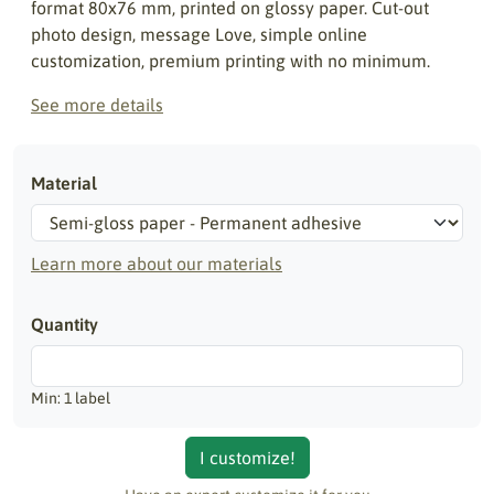
format 80x76 mm, printed on glossy paper. Cut-out
photo design, message Love, simple online
customization, premium printing with no minimum.
See more details
Material
Learn more about our materials
Quantity
Min: 1 label
I customize!