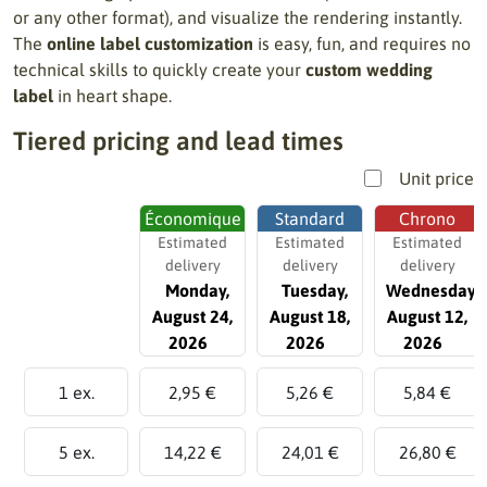
or any other format), and visualize the rendering instantly.
The
online label customization
is easy, fun, and requires no
technical skills to quickly create your
custom wedding
label
in heart shape.
Tiered pricing and lead times
Unit price
Économique
Standard
Chrono
Estimated
Estimated
Estimated
delivery
delivery
delivery
Monday,
Tuesday,
Wednesday,
August 24,
August 18,
August 12,
2026
2026
2026
1 ex.
2,95 €
5,26 €
5,84 €
5 ex.
14,22 €
24,01 €
26,80 €