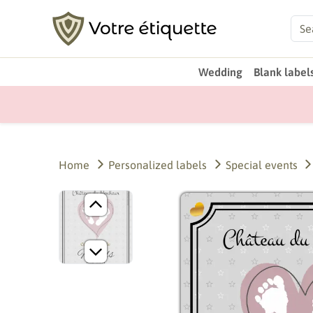
Wedding
Blank label
Home
Personalized labels
Special events