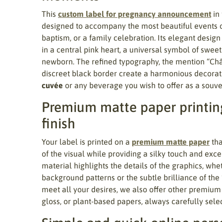
This
custom label for pregnancy announcement
in
designed to accompany the most beautiful events of 
baptism, or a family celebration. Its elegant design
in a central pink heart, a universal symbol of sweet
newborn. The refined typography, the mention “Ch
discreet black border create a harmonious decorati
cuvée
or any beverage you wish to offer as a souven
Premium matte paper printing
finish
Your label is printed on a
premium matte paper
tha
of the visual while providing a silky touch and excel
material highlights the details of the graphics, wheth
background patterns or the subtle brilliance of the
meet all your desires, we also offer other premium
gloss, or plant-based papers, always carefully sele