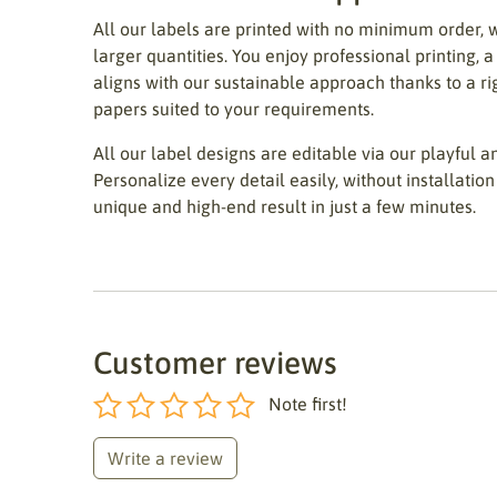
All our labels are printed with no minimum order, 
larger quantities. You enjoy professional printing, a
aligns with our sustainable approach thanks to a r
papers suited to your requirements.
All our label designs are editable via our playful an
Personalize every detail easily, without installation 
unique and high-end result in just a few minutes.
Customer reviews
Note first!
Write a review