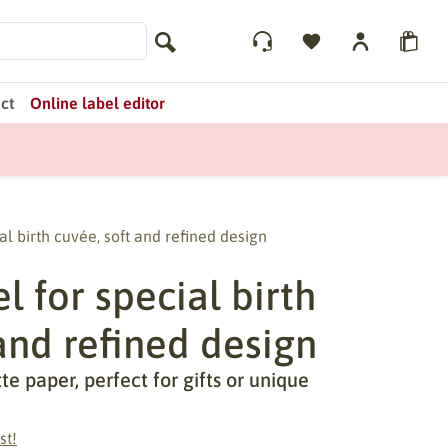
ct
Online label editor
al birth cuvée, soft and refined design
 for special birth
and refined design
 paper, perfect for gifts or unique
st!