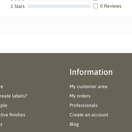
0 Reviews
1 Stars
Information
ce
My customer area
reate labels?
My orders
mple
Professionals
ive finishes
Create an account
es
Blog