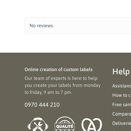
No reviews.
Online creation of custom labels
Help
Our team of experts is here to help
you create your labels from monday
Assistan
to friday, 9 am to 7 pm.
How to c
0970 444 210
Free sa
Comparat
Deliveri