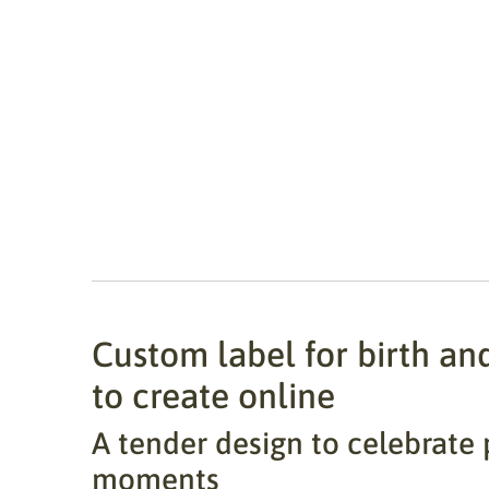
Custom label for birth an
to create online
A tender design to celebrate 
moments