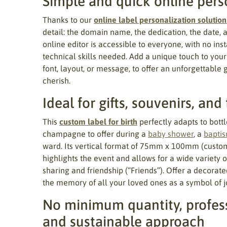
Simple and quick online pers
Thanks to our
online label personalization solution
detail: the domain name, the dedication, the date, 
online editor is accessible to everyone, with no ins
technical skills needed. Add a unique touch to your
font, layout, or message, to offer an unforgettable 
cherish.
Ideal for gifts, souvenirs, and
This
custom label for birth
perfectly adapts to bottle
champagne to offer during a
baby shower
, a
bapti
ward. Its vertical format of 75mm x 100mm (custom
highlights the event and allows for a wide variety 
sharing and friendship (“Friends”). Offer a decorate
the memory of all your loved ones as a symbol of j
No minimum quantity, profess
and sustainable approach