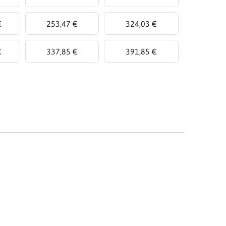
€
253,47 €
324,03 €
€
337,85 €
391,85 €