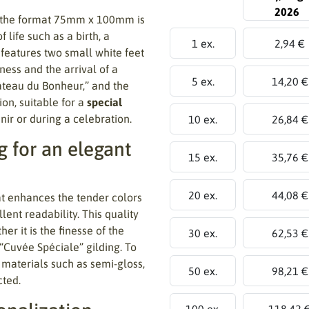
2026
 the format 75mm x 100mm is
life such as a birth, a
1 ex.
2,94 €
 features two small white feet
ness and the arrival of a
5 ex.
14,20 €
âteau du Bonheur,” and the
on, suitable for a
special
ir or during a celebration.
10 ex.
26,84 €
 for an elegant
15 ex.
35,76 €
20 ex.
44,08 €
t enhances the tender colors
lent readability. This quality
er it is the finesse of the
30 ex.
62,53 €
 “Cuvée Spéciale” gilding. To
 materials such as semi-gloss,
50 ex.
98,21 €
cted.
100 ex.
118,42 