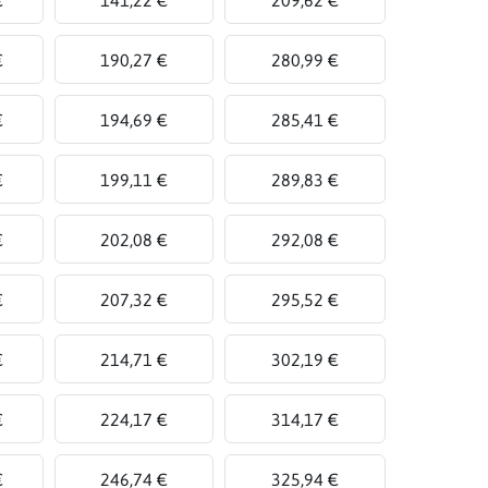
€
190,27 €
280,99 €
€
194,69 €
285,41 €
€
199,11 €
289,83 €
€
202,08 €
292,08 €
€
207,32 €
295,52 €
€
214,71 €
302,19 €
€
224,17 €
314,17 €
€
246,74 €
325,94 €