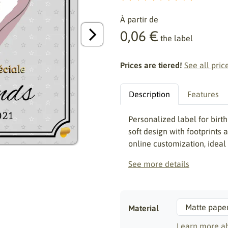
À partir de
0,06 €
the label
Prices are tiered!
See all pric
Description
Features
Personalized label for bir
soft design with footprints
online customization, ideal
See more details
Material
Learn more ab