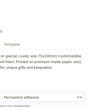
es
Template
th or special cuvée, size 75x100mm customizable,
 and heart. Printed on premium matte paper, easy
 for unique gifts and keepsakes.
out our materials