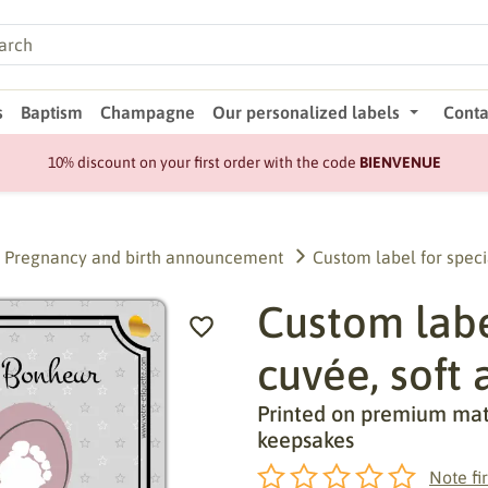
s
Baptism
Champagne
Our personalized labels
Conta
10% discount on your first order with the code
BIENVENUE
Pregnancy and birth announcement
Custom label for speci
Custom label
cuvée, soft 
Printed on premium matte
keepsakes
Note fir