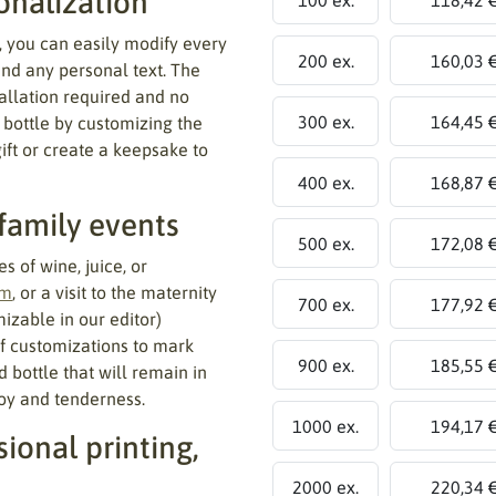
onalization
, you can easily modify every
200 ex.
160,03 
and any personal text. The
tallation required and no
300 ex.
164,45 
 bottle by customizing the
gift or create a keepsake to
400 ex.
168,87 
 family events
500 ex.
172,08 
s of wine, juice, or
sm
, or a visit to the maternity
700 ex.
177,92 
izable in our editor)
of customizations to mark
900 ex.
185,55 
d bottle that will remain in
oy and tenderness.
1000 ex.
194,17 
ional printing,
2000 ex.
220,34 