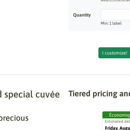
Quantity
Min: 1 label
I customize!
d special cuvée
Tiered pricing an
Économiq
precious
Estimated del
Friday, Augu