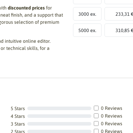
with
discounted prices
for
3000 ex.
233,31 
 neat finish, and a support that
igorous selection of premium
5000 ex.
310,85 
d intuitive online editor.
or technical skills, for a
0 Reviews
5 Stars
0 Reviews
4 Stars
0 Reviews
3 Stars
0 Reviews
2 Stars