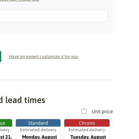
Have an expert customize it for you
d lead times
Unit price
ue
Standard
Chrono
ivery
Estimated delivery
Estimated delivery
st 21,
Monday, August
Tuesday, August