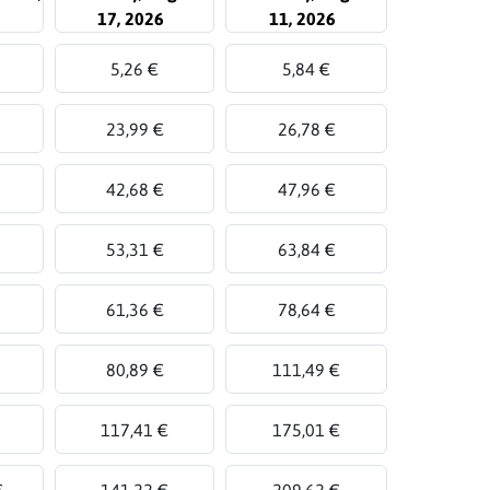
17, 2026
11, 2026
5,26 €
5,84 €
23,99 €
26,78 €
42,68 €
47,96 €
53,31 €
63,84 €
61,36 €
78,64 €
80,89 €
111,49 €
117,41 €
175,01 €
€
141,22 €
209,62 €