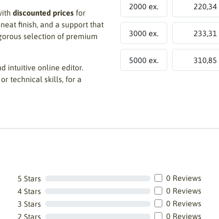
2000 ex.
220,34
with
discounted prices
for
 neat finish, and a support that
3000 ex.
233,31
igorous selection of premium
5000 ex.
310,85
d intuitive online editor.
or technical skills, for a
0 Reviews
5 Stars
0 Reviews
4 Stars
0 Reviews
3 Stars
0 Reviews
2 Stars