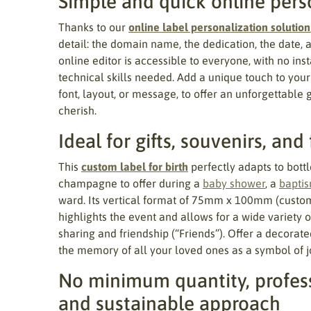
Simple and quick online pers
Thanks to our
online label personalization solution
detail: the domain name, the dedication, the date, 
online editor is accessible to everyone, with no ins
technical skills needed. Add a unique touch to your
font, layout, or message, to offer an unforgettable 
cherish.
Ideal for gifts, souvenirs, and
This
custom label for birth
perfectly adapts to bottle
champagne to offer during a
baby shower
, a
bapti
ward. Its vertical format of 75mm x 100mm (custom
highlights the event and allows for a wide variety 
sharing and friendship (“Friends”). Offer a decorate
the memory of all your loved ones as a symbol of j
No minimum quantity, profess
and sustainable approach