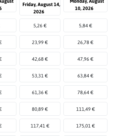
August
Monday, August
Friday, August 14,
6
10, 2026
2026
€
5,26 €
5,84 €
€
23,99 €
26,78 €
€
42,68 €
47,96 €
€
53,31 €
63,84 €
€
61,36 €
78,64 €
€
80,89 €
111,49 €
€
117,41 €
175,01 €