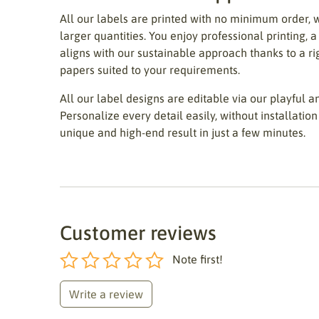
All our labels are printed with no minimum order, 
larger quantities. You enjoy professional printing, a
aligns with our sustainable approach thanks to a r
papers suited to your requirements.
All our label designs are editable via our playful an
Personalize every detail easily, without installation 
unique and high-end result in just a few minutes.
Customer reviews
Note first!
Write a review