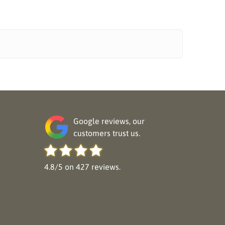
Google reviews, our
customers trust us.
4.8/5 on 427 reviews.