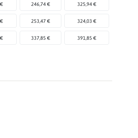
 €
246,74 €
325,94 €
 €
253,47 €
324,03 €
 €
337,85 €
391,85 €