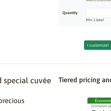
Quantity
Min: 1 label
I customize!
d special cuvée
Tiered pricing an
precious
Économi
Estimated de