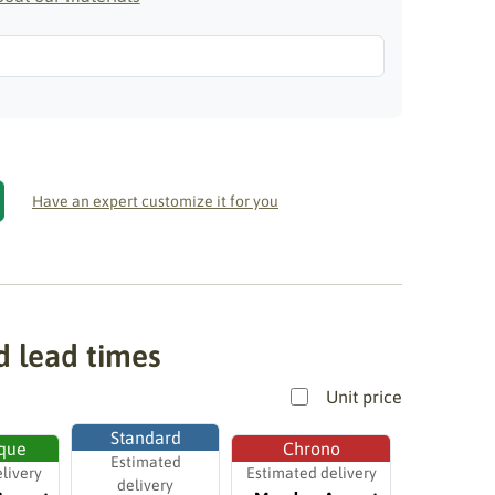
Have an expert customize it for you
d lead times
Unit price
Standard
que
Chrono
Estimated
livery
Estimated delivery
delivery