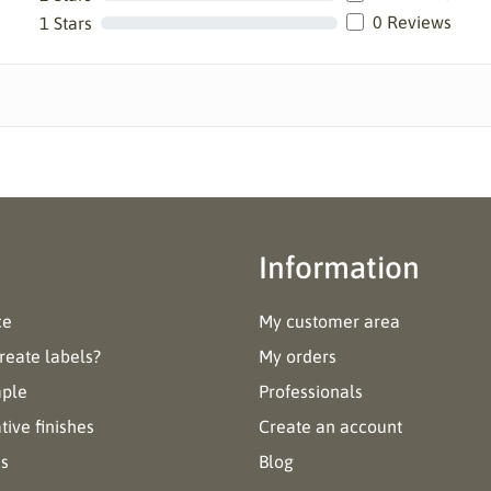
0 Reviews
1 Stars
Information
ce
My customer area
reate labels?
My orders
mple
Professionals
ive finishes
Create an account
es
Blog