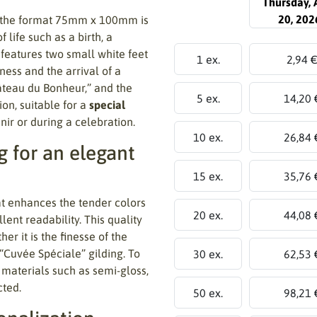
Thursday, 
20, 202
 the format 75mm x 100mm is
life such as a birth, a
 features two small white feet
1 ex.
2,94 
ness and the arrival of a
âteau du Bonheur,” and the
5 ex.
14,20 
on, suitable for a
special
ir or during a celebration.
10 ex.
26,84 
 for an elegant
15 ex.
35,76 
t enhances the tender colors
20 ex.
44,08 
lent readability. This quality
er it is the finesse of the
 “Cuvée Spéciale” gilding. To
30 ex.
62,53 
 materials such as semi-gloss,
cted.
50 ex.
98,21 