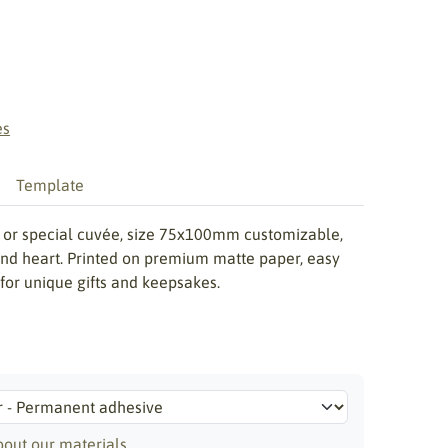
es
Template
th or special cuvée, size 75x100mm customizable,
 and heart. Printed on premium matte paper, easy
 for unique gifts and keepsakes.
out our materials