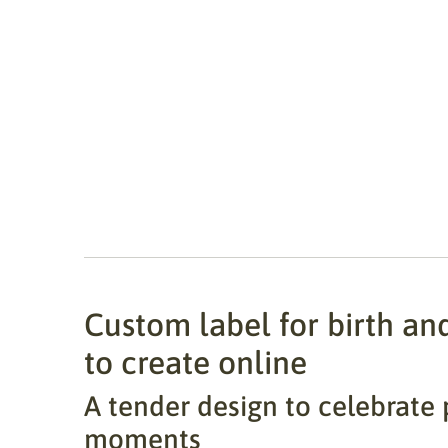
Custom label for birth an
to create online
A tender design to celebrate 
moments