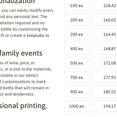
onalization
100 ex.
118,42
, you can easily modify every
and any personal text. The
200 ex.
160,03
tallation required and no
 bottle by customizing the
300 ex.
164,45
gift or create a keepsake to
400 ex.
168,87
 family events
s of wine, juice, or
500 ex.
172,08
sm
, or a visit to the maternity
izable in our editor)
700 ex.
177,92
of customizations to mark
d bottle that will remain in
900 ex.
185,55
oy and tenderness.
ional printing,
1000 ex.
194,17