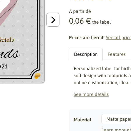
À partir de
0,06 €
the label
Prices are tiered!
See all pric
Description
Features
Personalized label for bir
soft design with footprints
online customization, ideal
See more details
Material
Learn more ab