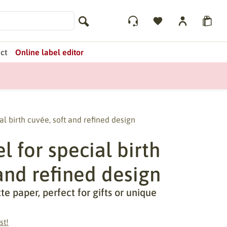
ct
Online label editor
al birth cuvée, soft and refined design
 for special birth
and refined design
 paper, perfect for gifts or unique
st!