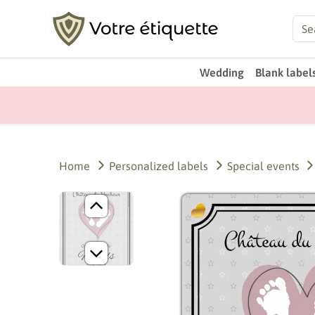
Wedding
Blank label
Home
Personalized labels
Special events