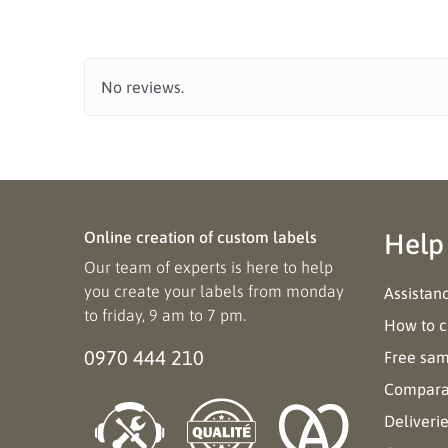
No reviews.
Online creation of custom labels
Help
Our team of experts is here to help
you create your labels from monday
Assistan
to friday, 9 am to 7 pm.
How to c
0970 444 210
Free sa
Comparat
Deliveri