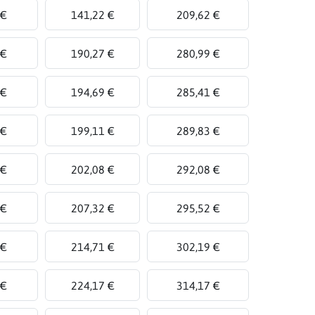
 €
141,22 €
209,62 €
 €
190,27 €
280,99 €
 €
194,69 €
285,41 €
 €
199,11 €
289,83 €
 €
202,08 €
292,08 €
 €
207,32 €
295,52 €
 €
214,71 €
302,19 €
 €
224,17 €
314,17 €