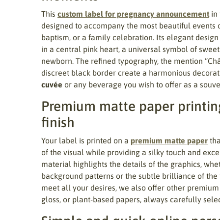
This
custom label for pregnancy announcement
in
designed to accompany the most beautiful events of 
baptism, or a family celebration. Its elegant design
in a central pink heart, a universal symbol of sweet
newborn. The refined typography, the mention “Ch
discreet black border create a harmonious decorati
cuvée
or any beverage you wish to offer as a souven
Premium matte paper printing
finish
Your label is printed on a
premium matte paper
tha
of the visual while providing a silky touch and excel
material highlights the details of the graphics, wheth
background patterns or the subtle brilliance of the
meet all your desires, we also offer other premium
gloss, or plant-based papers, always carefully sele