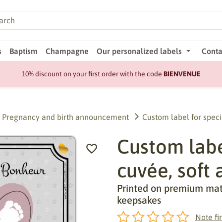
s
Baptism
Champagne
Our personalized labels
Conta
10% discount on your first order with the code
BIENVENUE
Pregnancy and birth announcement
Custom label for speci
Custom label
cuvée, soft 
Printed on premium matte
keepsakes
Note fir