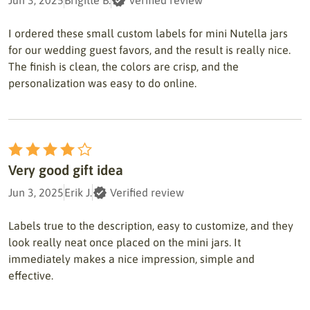
Jun 3, 2025
Brigitte B.
Verified review
I ordered these small custom labels for mini Nutella jars
for our wedding guest favors, and the result is really nice.
The finish is clean, the colors are crisp, and the
personalization was easy to do online.
Very good gift idea
Jun 3, 2025
Erik J.
Verified review
Labels true to the description, easy to customize, and they
look really neat once placed on the mini jars. It
immediately makes a nice impression, simple and
effective.