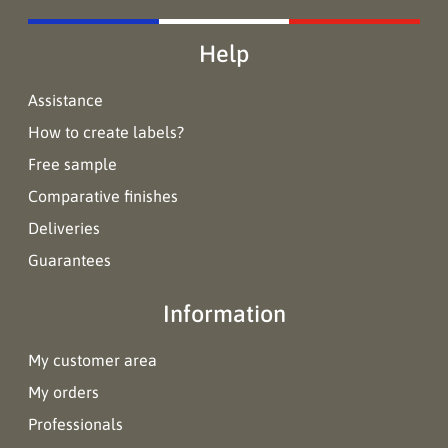
Help
Assistance
How to create labels?
Free sample
Comparative finishes
Deliveries
Guarantees
Information
My customer area
My orders
Professionals