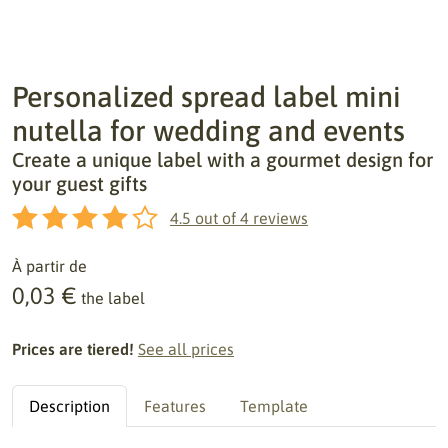
Personalized spread label mini
nutella for wedding and events
Create a unique label with a gourmet design for
your guest gifts
4.5
out of
4
reviews
À partir de
0,03 €
the label
Prices are tiered!
See all prices
Description
Features
Template