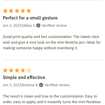
Perfect for a small gesture
Jun 3, 2025
Sébou S.
Verified review
Good print quality and fast customization. The labels stick
well and give a nice look on the mini Nutella jars. Ideal for
making someone happy without overdoing it.
Simple and effective
Jun 3, 2025
Antoine K.
Verified review
The result is clean and true to the customization. Easy to
order, easy to apply, and it instantly turns the mini Nutellas