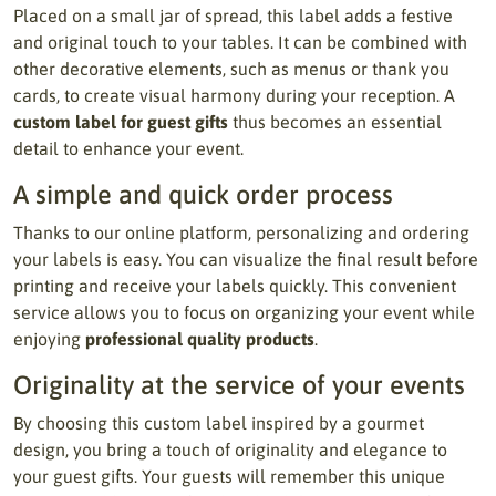
Placed on a small jar of spread, this label adds a festive
and original touch to your tables. It can be combined with
other decorative elements, such as menus or thank you
cards, to create visual harmony during your reception. A
custom label for guest gifts
thus becomes an essential
detail to enhance your event.
A simple and quick order process
Thanks to our online platform, personalizing and ordering
your labels is easy. You can visualize the final result before
printing and receive your labels quickly. This convenient
service allows you to focus on organizing your event while
enjoying
professional quality products
.
Originality at the service of your events
By choosing this custom label inspired by a gourmet
design, you bring a touch of originality and elegance to
your guest gifts. Your guests will remember this unique