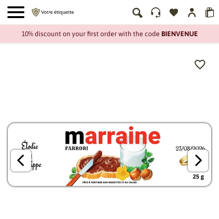
10% discount on your first order with the code
BIENVENUE