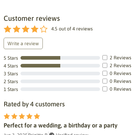
Customer reviews
4.5
out of
4
reviews
Write a review
2 Reviews
5 Stars
2 Reviews
4 Stars
0 Reviews
3 Stars
0 Reviews
2 Stars
0 Reviews
1 Stars
Rated by 4 customers
Perfect for a wedding, a birthday or a party