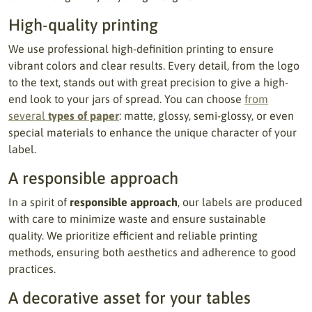
High-quality printing
We use professional high-definition printing to ensure
vibrant colors and clear results. Every detail, from the logo
to the text, stands out with great precision to give a high-
end look to your jars of spread. You can choose
from
several
types of paper
: matte, glossy, semi-glossy, or even
special materials to enhance the unique character of your
label.
A responsible approach
In a spirit of
responsible approach
, our labels are produced
with care to minimize waste and ensure sustainable
quality. We prioritize efficient and reliable printing
methods, ensuring both aesthetics and adherence to good
practices.
A decorative asset for your tables