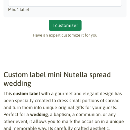
Min: 1 label
I customize!
Have an expert customize it for you
Custom label mini Nutella spread
wedding
This
custom label
with a gourmet and elegant design has
been specially created to dress small portions of spread
and turn them into unique original gifts for your guests.
Perfect for a
wedding
, a baptism, a communion, or any
other event, it allows you to mark the occasion in a unique
and memorable way. Its carefully crafted aesthetic,