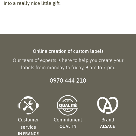
into a really nice little gift.
Online creation of custom labels
Our team of experts is here to help you create your
labels from monday to friday, 9 am to 7 pm.
0970 444 210
Customer
Commitment
Brand
QUALITY
ALSACE
service
IN FRANCE