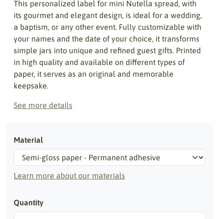
This personalized label for mini Nutella spread, with
its gourmet and elegant design, is ideal for a wedding,
a baptism, or any other event. Fully customizable with
your names and the date of your choice, it transforms
simple jars into unique and refined guest gifts. Printed
in high quality and available on different types of
paper, it serves as an original and memorable
keepsake.
See more details
Material
Learn more about our materials
Quantity