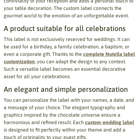
conviviality of your reception and adds a personal touch to
your table decoration. The custom label connects the
gourmet world to the emotion of an unforgettable event.
A product suitable for all celebrations
This label is not exclusively reserved for weddings. It can
be used for a birthday, a family celebration, a baptism, or
even a corporate gift. Thanks to the
complete Nutella label
customization
, you can adapt the design to any context.
Such a versatile label becomes an essential decorative
asset for all your celebrations.
An elegant and simple personalization
You can personalize the label with your names, a date, and
a message of your choice. The elegant typography and
graphics inspired by the chocolate universe ensure a
harmonious and refined result. Each
custom wedding label
is designed to fit perfectly within your theme and add a
touch of originality to your guest gifts.