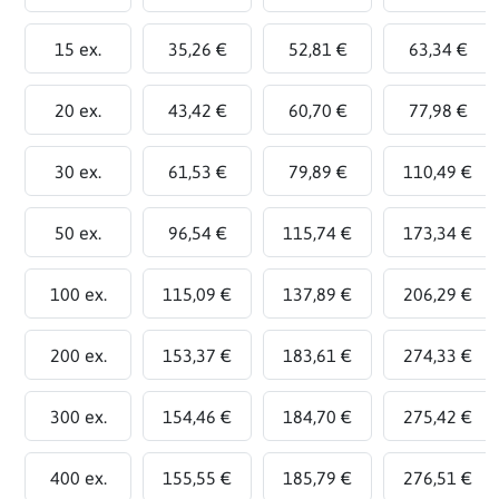
15 ex.
35,26 €
52,81 €
63,34 €
20 ex.
43,42 €
60,70 €
77,98 €
30 ex.
61,53 €
79,89 €
110,49 €
50 ex.
96,54 €
115,74 €
173,34 €
100 ex.
115,09 €
137,89 €
206,29 €
200 ex.
153,37 €
183,61 €
274,33 €
300 ex.
154,46 €
184,70 €
275,42 €
400 ex.
155,55 €
185,79 €
276,51 €