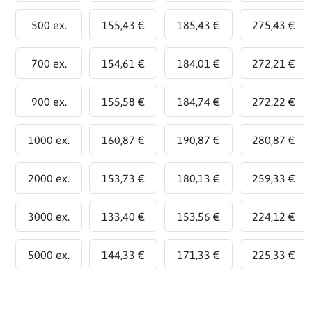
500 ex.
155,43 €
185,43 €
275,43 €
700 ex.
154,61 €
184,01 €
272,21 €
900 ex.
155,58 €
184,74 €
272,22 €
1000 ex.
160,87 €
190,87 €
280,87 €
2000 ex.
153,73 €
180,13 €
259,33 €
3000 ex.
133,40 €
153,56 €
224,12 €
5000 ex.
144,33 €
171,33 €
225,33 €