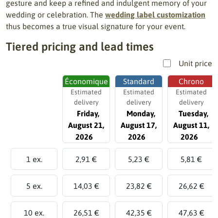
gesture and keep a refined and indulgent memory of your
wedding or celebration. The
wedding label customization
thus becomes a true visual signature for your event.
Tiered pricing and lead times
Unit price
Économique
Standard
Chrono
Estimated
Estimated
Estimated
delivery
delivery
delivery
Friday,
Monday,
Tuesday,
August 21,
August 17,
August 11,
2026
2026
2026
1 ex.
2,91 €
5,23 €
5,81 €
5 ex.
14,03 €
23,82 €
26,62 €
10 ex.
26,51 €
42,35 €
47,63 €