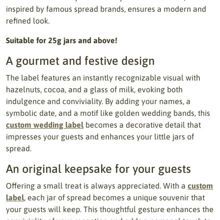
inspired by famous spread brands, ensures a modern and
refined look.
Suitable for 25g jars and above!
A gourmet and festive design
The label features an instantly recognizable visual with
hazelnuts, cocoa, and a glass of milk, evoking both
indulgence and conviviality. By adding your names, a
symbolic date, and a motif like golden wedding bands, this
custom wedding label
becomes a decorative detail that
impresses your guests and enhances your little jars of
spread.
An original keepsake for your guests
Offering a small treat is always appreciated. With a
custom
label
, each jar of spread becomes a unique souvenir that
your guests will keep. This thoughtful gesture enhances the