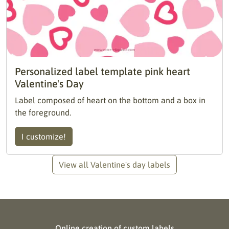
Personalized label template pink heart
Valentine's Day
Label composed of heart on the bottom and a box in
the foreground.
I customize!
View all Valentine's day labels
Online creation of custom labels