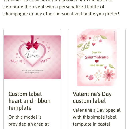
celebrate this event with a personalized bottle of
champagne or any other personalized bottle you prefer!
Custom label
Valentine's Day
heart and ribbon
custom label
template
Valentine's Day Special
On this model is
with this simple label
provided an area at
template in pastel