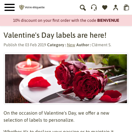
10% discount on your first order with the code
BIENVENUE
Valentine's Day labels are here!
Publish the
03 Feb 2019
Category :
New
Author :
Clément S.
On the occasion of Valentine's Day, we offer a new
selection of labels to personalize.
Whether it's to declare your passion or to maintain it,