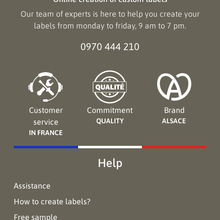
Our team of experts is here to help you create your
labels from monday to friday, 9 am to 7 pm.
0970 444 210
Customer
Commitment
Brand
QUALITY
ALSACE
service
IN FRANCE
Help
Assistance
How to create labels?
Free sample