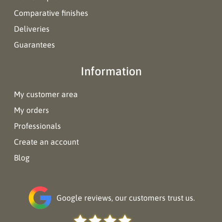
Comparative finishes
Deliveries
Guarantees
Information
My customer area
My orders
Professionals
Create an account
Blog
Google reviews, our customers trust us.