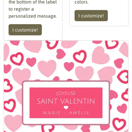
the bottom of the label
colors.
to register a
I customize!
personalized message.
I customize!