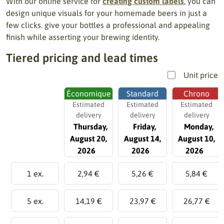
With our online service for
creating custom labels
, you can
design unique visuals for your homemade beers in just a
few clicks. give your bottles a professional and appealing
finish while asserting your brewing identity.
Tiered pricing and lead times
Unit price
Économique
Standard
Chrono
Estimated
Estimated
Estimated
delivery
delivery
delivery
Thursday,
Friday,
Monday,
August 20,
August 14,
August 10,
2026
2026
2026
1 ex.
2,94 €
5,26 €
5,84 €
5 ex.
14,19 €
23,97 €
26,77 €