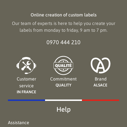
Online creation of custom labels
Our team of experts is here to help you create your
labels from monday to friday, 9 am to 7 pm.
0970 444 210
Customer
Commitment
Brand
QUALITY
ALSACE
service
IN FRANCE
Help
Assistance