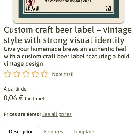
Custom craft beer label – vintage
style with strong visual identity
Give your homemade brews an authentic feel
with a custom craft beer label featuring a bold
vintage design
Note first!
À partir de
0,06 €
the label
Prices are tiered!
See all prices
Description
Features
Template