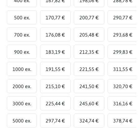
400 ex.
167,82 €
198,06 €
288,78 €
500 ex.
170,77 €
200,77 €
290,77 €
700 ex.
176,08 €
205,48 €
293,68 €
900 ex.
183,19 €
212,35 €
299,83 €
1000 ex.
191,55 €
221,55 €
311,55 €
2000 ex.
215,10 €
241,50 €
320,70 €
3000 ex.
225,44 €
245,60 €
316,16 €
5000 ex.
297,74 €
324,74 €
378,74 €