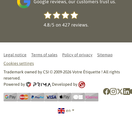
Google reviews, our customers trust us.
4.8/5 on 427 reviews.
Legal notice
Terms of sales
Policy of privacy
Sitemap
Cookies settings
Trademark owned by CSI © 2009-2026 Votre Étiquette ! All rights
reserved.
Powered by
Developed by
en