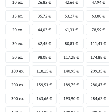
10 ex.
26,82 €
42,66 €
47,94 €
15 ex.
35,72 €
53,27 €
63,80 €
20 ex.
44,03 €
61,31 €
78,59 €
30 ex.
62,45 €
80,81 €
111,41 €
50 ex.
98,08 €
117,28 €
174,88 €
100 ex.
118,15 €
140,95 €
209,35 €
200 ex.
159,51 €
189,75 €
280,47 €
300 ex.
163,66 €
193,90 €
284,62 €