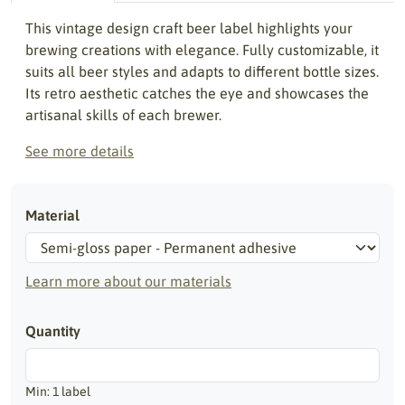
This vintage design craft beer label highlights your
brewing creations with elegance. Fully customizable, it
suits all beer styles and adapts to different bottle sizes.
Its retro aesthetic catches the eye and showcases the
artisanal skills of each brewer.
See more details
Material
Learn more about our materials
Quantity
Min: 1 label