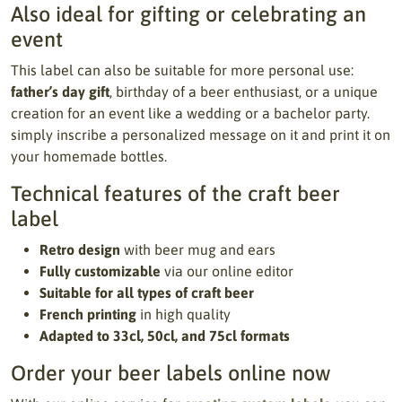
Also ideal for gifting or celebrating an
event
This label can also be suitable for more personal use:
father’s day gift
, birthday of a beer enthusiast, or a unique
creation for an event like a wedding or a bachelor party.
simply inscribe a personalized message on it and print it on
your homemade bottles.
Technical features of the craft beer
label
Retro design
with beer mug and ears
Fully customizable
via our online editor
Suitable for all types of craft beer
French printing
in high quality
Adapted to 33cl, 50cl, and 75cl formats
Order your beer labels online now