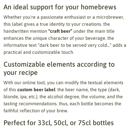
An ideal support for your homebrews
Whether you're a passionate enthusiast or a microbrewer,
this label gives a true identity to your creations. the
handwritten mention
“craft beer”
under the main title
enhances the unique character of your beverage. the
informative text “dark beer to be served very cold...” adds a
practical and customizable touch.
Customizable elements according to
your recipe
With our online tool, you can modify the textual elements
of this
custom beer label
: the beer name, the type (dark,
blonde, ipa, etc.), the alcohol degree, the volume, and the
tasting recommendations. thus, each bottle becomes the
faithful reflection of your brew.
Perfect for 33cl, 50cl, or 75cl bottles