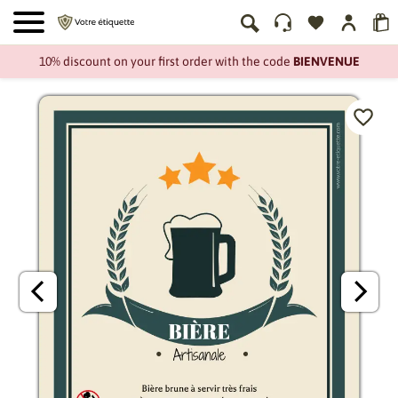
10% discount on your first order with the code
BIENVENUE