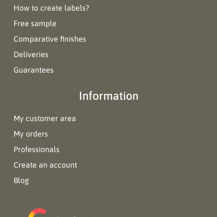
How to create labels?
Free sample
Comparative finishes
Deliveries
Guarantees
Information
My customer area
My orders
Professionals
Create an account
Blog