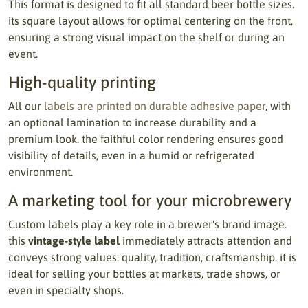
This format is designed to fit all standard beer bottle sizes.
its square layout allows for optimal centering on the front,
ensuring a strong visual impact on the shelf or during an
event.
High-quality printing
All our
labels are printed on durable adhesive paper
, with
an optional lamination to increase durability and a
premium look. the faithful color rendering ensures good
visibility of details, even in a humid or refrigerated
environment.
A marketing tool for your microbrewery
Custom labels play a key role in a brewer's brand image.
this
vintage-style label
immediately attracts attention and
conveys strong values: quality, tradition, craftsmanship. it is
ideal for selling your bottles at markets, trade shows, or
even in specialty shops.