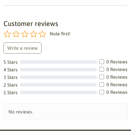
Customer reviews
Note first!
Write a review
0 Reviews
5 Stars
0 Reviews
4 Stars
0 Reviews
3 Stars
0 Reviews
2 Stars
0 Reviews
1 Stars
No reviews.