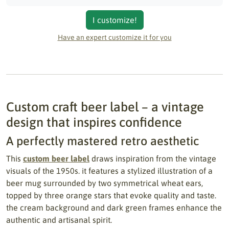
I customize!
Have an expert customize it for you
Custom craft beer label – a vintage
design that inspires confidence
A perfectly mastered retro aesthetic
This
custom beer label
draws inspiration from the vintage
visuals of the 1950s. it features a stylized illustration of a
beer mug surrounded by two symmetrical wheat ears,
topped by three orange stars that evoke quality and taste.
the cream background and dark green frames enhance the
authentic and artisanal spirit.