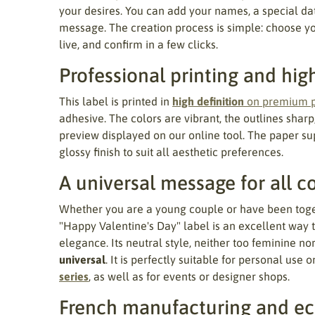
your desires. You can add your names, a special dat
message. The creation process is simple: choose you
live, and confirm in a few clicks.
Professional printing and hig
This label is printed in
high definition
on premium 
adhesive. The colors are vibrant, the outlines sharp,
preview displayed on our online tool. The paper sup
glossy finish to suit all aesthetic preferences.
A universal message for all c
Whether you are a young couple or have been togeth
"Happy Valentine's Day" label is an excellent way t
elegance. Its neutral style, neither too feminine no
universal
. It is perfectly suitable for personal use o
series
, as well as for events or designer shops.
French manufacturing and ec