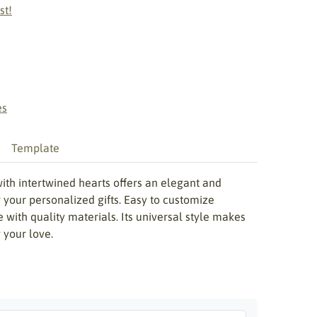
st!
es
Template
with intertwined hearts offers an elegant and
r your personalized gifts. Easy to customize
ce with quality materials. Its universal style makes
 your love.