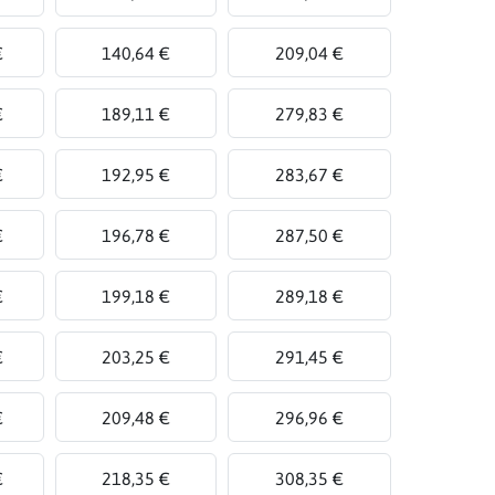
€
140,64 €
209,04 €
€
189,11 €
279,83 €
€
192,95 €
283,67 €
€
196,78 €
287,50 €
€
199,18 €
289,18 €
€
203,25 €
291,45 €
€
209,48 €
296,96 €
€
218,35 €
308,35 €