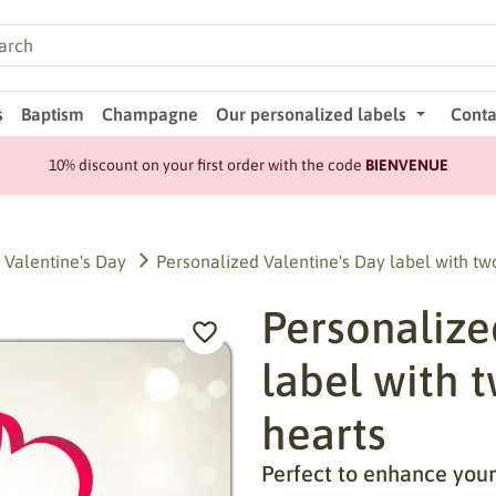
s
Baptism
Champagne
Our personalized labels
Conta
10% discount on your first order with the code
BIENVENUE
Valentine's Day
Personalized Valentine's Day label with tw
Personalize
label with 
hearts
Perfect to enhance your