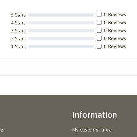
0 Reviews
5 Stars
0 Reviews
4 Stars
0 Reviews
3 Stars
0 Reviews
2 Stars
0 Reviews
1 Stars
Information
ce
My customer area