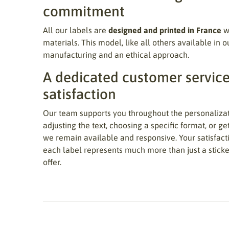
commitment
All our labels are
designed and printed in France
wi
materials. This model, like all others available in o
manufacturing and an ethical approach.
A dedicated customer service
satisfaction
Our team supports you throughout the personaliza
adjusting the text, choosing a specific format, or ge
we remain available and responsive. Your satisfacti
each label represents much more than just a sticker:
offer.