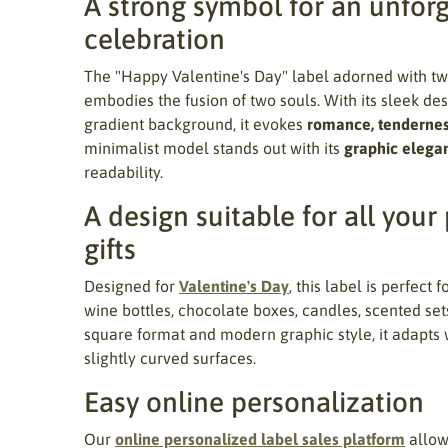
A strong symbol for an unfor
celebration
The "Happy Valentine's Day" label adorned with t
embodies the fusion of two souls. With its sleek desi
gradient background, it evokes
romance, tendernes
minimalist model stands out with its
graphic elega
readability.
A design suitable for all your
gifts
Designed for
Valentine's Day
, this label is perfect 
wine bottles, chocolate boxes, candles, scented sets,
square format and modern graphic style, it adapts w
slightly curved surfaces.
Easy online personalization
Our
online personalized label sales platform
allows