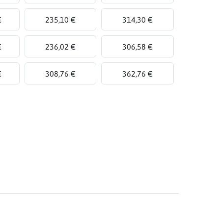
€
235,10 €
314,30 €
€
236,02 €
306,58 €
€
308,76 €
362,76 €