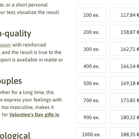
e, or a short personal
r text, visualize the result
100 ex.
117,84 
h-quality
200 ex.
158,87 
paper
with reinforced
300 ex.
162,71 
 and the result is true to the
port is available in matte or
400 ex.
166,54 
ouples
500 ex.
169,18 
er for a long time, this
o express your feelings with
700 ex.
173,85 
r too masculine, makes it
r for
Valentine's Day gifts in
900 ex.
180,32 
ological
1000 ex.
188,35 