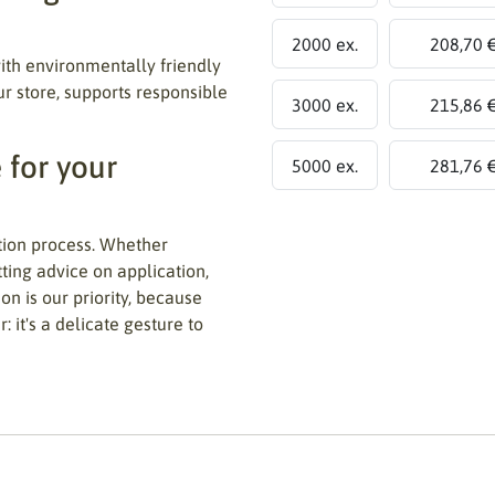
2000 ex.
208,70 
th environmentally friendly
ur store, supports responsible
3000 ex.
215,86 
 for your
5000 ex.
281,76 
tion process. Whether
tting advice on application,
on is our priority, because
 it's a delicate gesture to