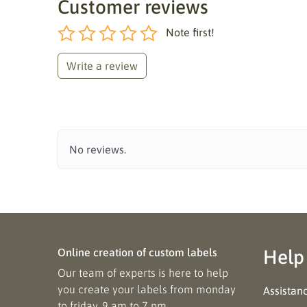
Customer reviews
Note first!
Write a review
No reviews.
Online creation of custom labels
Help
Our team of experts is here to help
you create your labels from monday
Assistan
to friday, 9 am to 7 pm.