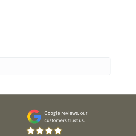
Google reviews, our
customers trust us.