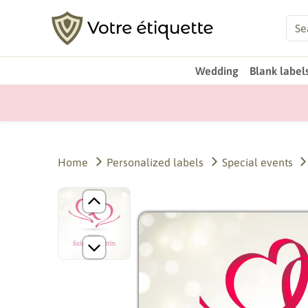
Wedding
Blank label
Home
Personalized labels
Special events