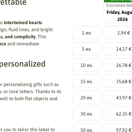
gettable
Estimated del
Friday, Augu
2026
wo
intertwined hearts
gn, fluid lines, and bright
1 ex.
2,94 €
s, and complicity
. This
nce
and immediate
5 ex.
14,17 €
 personalized
10 ex.
26,78 €
15 ex.
35,68 €
for personalizing gifts such as
 or love letters. Thanks to its
20 ex.
43,97 €
ell to both flat objects and
30 ex.
62,35 €
 you to tailor this label to
50 ex.
97,92 €