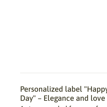
Personalized label "Happy
Day" – Elegance and love