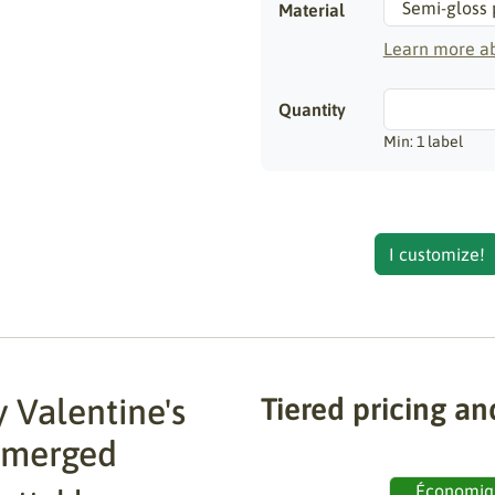
Material
Learn more ab
Quantity
Min: 1 label
I customize!
 Valentine's
Tiered pricing an
 merged
Économiq