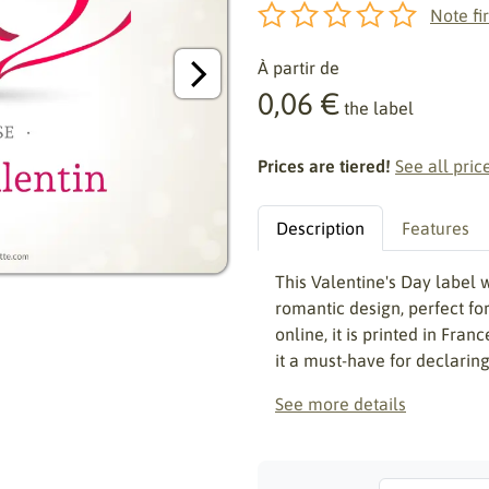
Note fir
À partir de
0,06 €
the label
Prices are tiered!
See all pric
Description
Features
This Valentine's Day label 
romantic design, perfect fo
online, it is printed in Fran
it a must-have for declaring
See more details