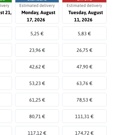
ivery
Estimated delivery
Estimated delivery
st 21,
Monday, August
Tuesday, August
17, 2026
11, 2026
5,25 €
5,83 €
23,96 €
26,75 €
42,62 €
47,90 €
53,23 €
63,76 €
61,25 €
78,53 €
80,71 €
111,31 €
117,12 €
174,72 €