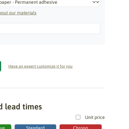
out our materials
Have an expert customize it for you
d lead times
Unit price
ue
Standard
Chrono