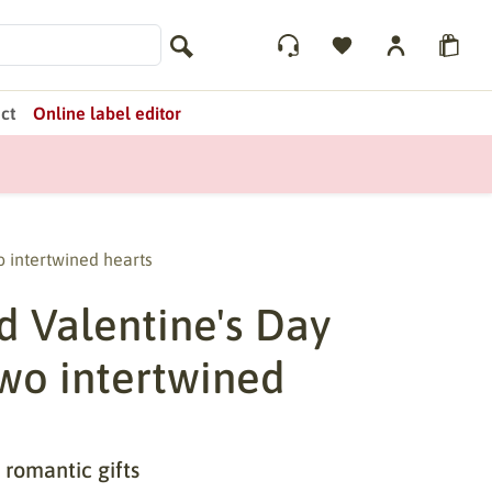
ct
Online label editor
o intertwined hearts
d Valentine's Day
two intertwined
 romantic gifts