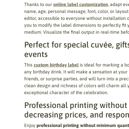
Thanks to our
online label customization
, adapt eve
name, age, personal message, font, color, or layou
editor, accessible to everyone without installation o
you to modify the label dimensions to perfectly fit 
medium. Visualize the final output in real-time befo
Perfect for special cuvée, gift
events
This
custom birthday label
is ideal for marking a b
any birthday drink. It will make a sensation at your
friends, or surprise parties, and will turn into a pr
clean design and richness of colors will charm all
exceptional character of the celebration.
Professional printing withou
decreasing prices, and respo
Enjoy
professional printing without minimum quant