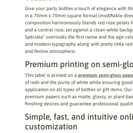
Give your party bottles a touch of elegance with th
in a 70mm x 70mm square format (modifiable directl
composition harmoniously blends red rose petals 
and a central rose, set against a clean white bac
Spéciale" overlooks the first name and the age cele
and modern typography along with pretty little red
and festive atmosphere.
Premium printing on semi-gl
This label is printed on a
premium semi-gloss pape
of reds and the purity of white while ensuring goo
application on all types of bottles or gift items. Ou
premium papers such as matte, glossy, or plant-ba
finishing desires and guarantee professional quality
Simple, fast, and intuitive onl
customization