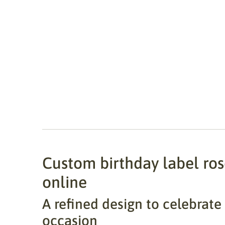
Custom birthday label rose
online
A refined design to celebrate
occasion