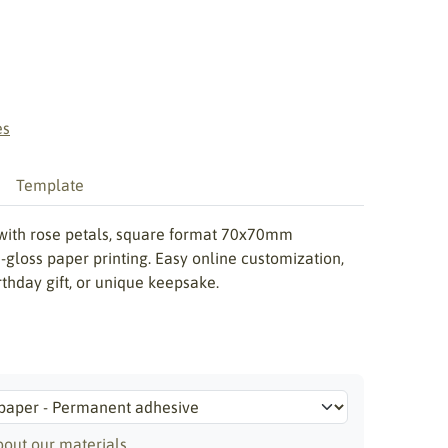
es
Template
with rose petals, square format 70x70mm
gloss paper printing. Easy online customization,
irthday gift, or unique keepsake.
out our materials