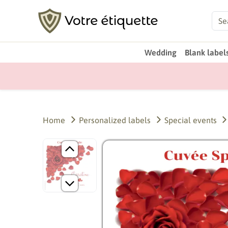
Wedding
Blank label
Home
Personalized labels
Special events