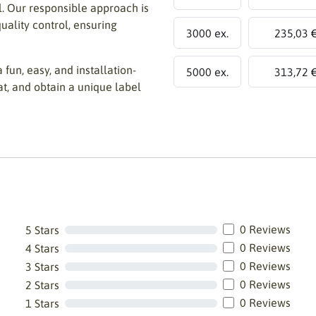
ll. Our responsible approach is
uality control, ensuring
3000 ex.
235,03 
 fun, easy, and installation-
5000 ex.
313,72 
at, and obtain a unique label
0 Reviews
5 Stars
0 Reviews
4 Stars
0 Reviews
3 Stars
0 Reviews
2 Stars
0 Reviews
1 Stars