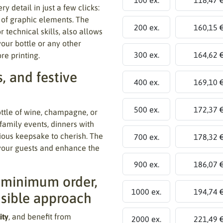
ry detail in just a few clicks:
t of graphic elements. The
200 ex.
160,15 
r technical skills, also allows
your bottle or any other
300 ex.
164,62 
re printing.
s, and festive
400 ex.
169,10 
500 ex.
172,37 
ottle of wine, champagne, or
 family events, dinners with
ecious keepsake to cherish. The
700 ex.
178,32 
 your guests and enhance the
900 ex.
186,07 
t minimum order,
1000 ex.
194,74 
nsible approach
ity
, and benefit from
2000 ex.
221,49 