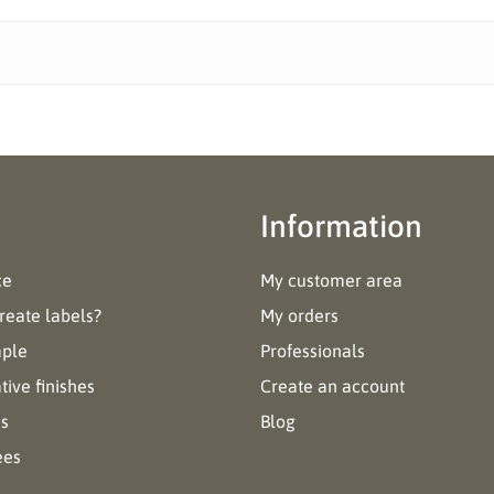
Information
ce
My customer area
reate labels?
My orders
mple
Professionals
ive finishes
Create an account
es
Blog
ees