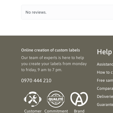
No reviews.
Online creation of custom labels
Help
Our team of experts is here to help
you create your labels from monday
Assistan
to friday, 9 am to 7 pm.
How to c
0970 444 210
Free sa
Comparat
Deliveri
Guarant
Customer
Commitment
Brand