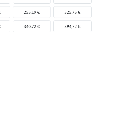
€
255,19 €
325,75 €
€
340,72 €
394,72 €