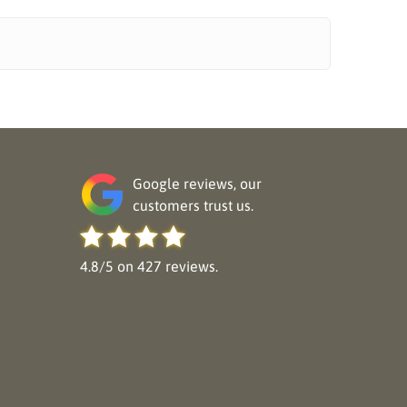
Google reviews, our
customers trust us.
4.8/5 on 427 reviews.