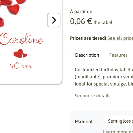
À partir de
0,06 €
the label
Prices are tiered!
See all pric
Description
Features
Customized birthday label 
(modifiable), premium semi-
ideal for special vintage, b
See more details
Material
Learn more ab