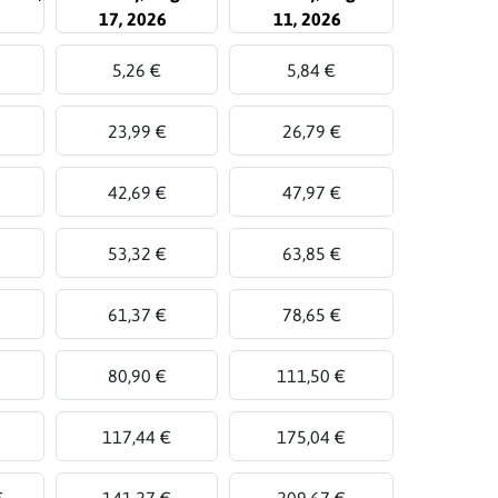
17, 2026
11, 2026
5,26 €
5,84 €
23,99 €
26,79 €
42,69 €
47,97 €
53,32 €
63,85 €
61,37 €
78,65 €
80,90 €
111,50 €
117,44 €
175,04 €
€
141,27 €
209,67 €