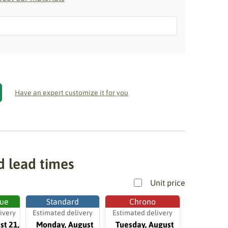
Have an expert customize it for you
d lead times
Unit price
ue
Standard
Chrono
ivery
Estimated delivery
Estimated delivery
st 21,
Monday, August
Tuesday, August