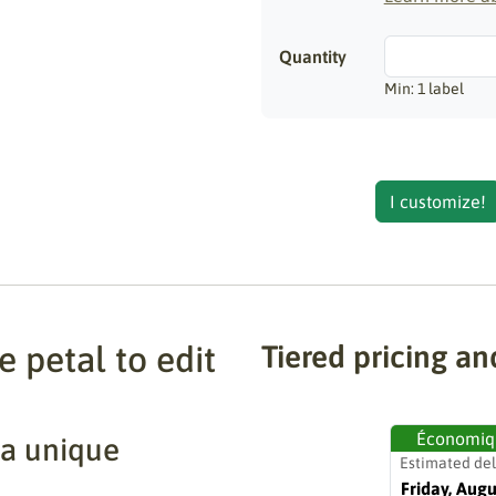
Quantity
Min: 1 label
I customize!
 petal to edit
Tiered pricing an
Économiq
 a unique
Estimated del
Friday, Augu