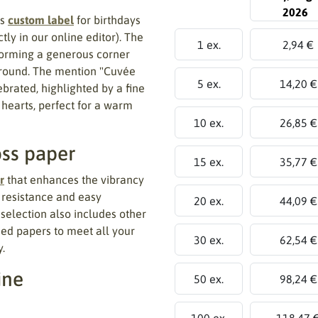
2026
is
custom label
for birthdays
y in our online editor). The
1 ex.
2,94 €
forming a generous corner
kground. The mention "Cuvée
5 ex.
14,20 €
brated, highlighted by a fine
 hearts, perfect for a warm
10 ex.
26,85 €
oss paper
15 ex.
35,77 €
r
that enhances the vibrancy
d resistance and easy
20 ex.
44,09 €
r selection also includes other
sed papers to meet all your
30 ex.
62,54 €
.
ine
50 ex.
98,24 €
100 ex.
118,47 