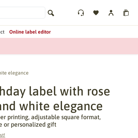
ct
Online label editor
hite elegance
hday label with rose
 and white elegance
r printing, adjustable square format,
e or personalized gift
st!