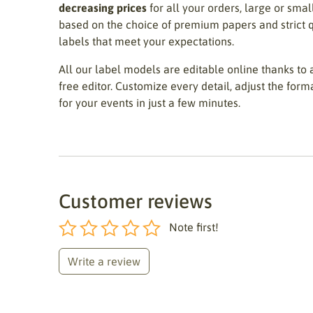
decreasing prices
for all your orders, large or sma
based on the choice of premium papers and strict q
labels that meet your expectations.
All our label models are editable online thanks to a
free editor. Customize every detail, adjust the form
for your events in just a few minutes.
Customer reviews
Note first!
Write a review