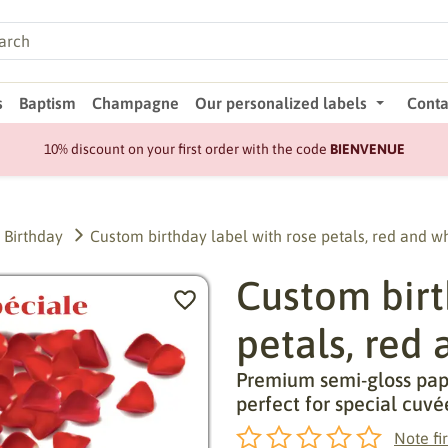
s
Baptism
Champagne
Our personalized labels
Conta
10% discount on your first order with the code
BIENVENUE
Birthday
Custom birthday label with rose petals, red and w
Custom birt
petals, red
Premium semi-gloss pape
perfect for special cuvé
Note fir