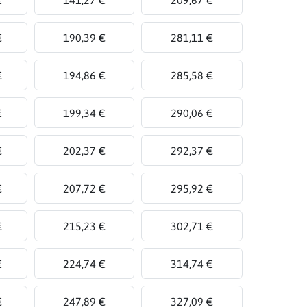
€
190,39 €
281,11 €
€
194,86 €
285,58 €
€
199,34 €
290,06 €
€
202,37 €
292,37 €
€
207,72 €
295,92 €
€
215,23 €
302,71 €
€
224,74 €
314,74 €
€
247,89 €
327,09 €