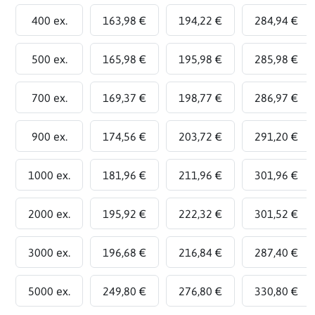
400 ex.
163,98 €
194,22 €
284,94 €
500 ex.
165,98 €
195,98 €
285,98 €
700 ex.
169,37 €
198,77 €
286,97 €
900 ex.
174,56 €
203,72 €
291,20 €
1000 ex.
181,96 €
211,96 €
301,96 €
2000 ex.
195,92 €
222,32 €
301,52 €
3000 ex.
196,68 €
216,84 €
287,40 €
5000 ex.
249,80 €
276,80 €
330,80 €