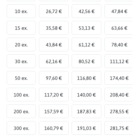
10 ex.
26,72 €
42,56 €
47,84 €
15 ex.
35,58 €
53,13 €
63,66 €
20 ex.
43,84 €
61,12 €
78,40 €
30 ex.
62,16 €
80,52 €
111,12 €
50 ex.
97,60 €
116,80 €
174,40 €
100 ex.
117,20 €
140,00 €
208,40 €
200 ex.
157,59 €
187,83 €
278,55 €
300 ex.
160,79 €
191,03 €
281,75 €