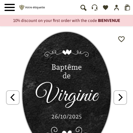
10% discount on your first order with the code
BIENVENUE