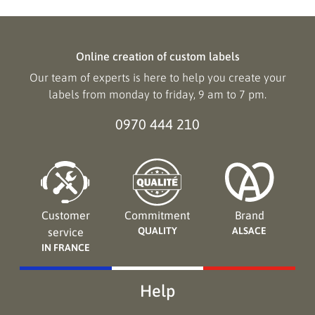
Online creation of custom labels
Our team of experts is here to help you create your
labels from monday to friday, 9 am to 7 pm.
0970 444 210
Customer
Commitment
Brand
QUALITY
ALSACE
service
IN FRANCE
Help