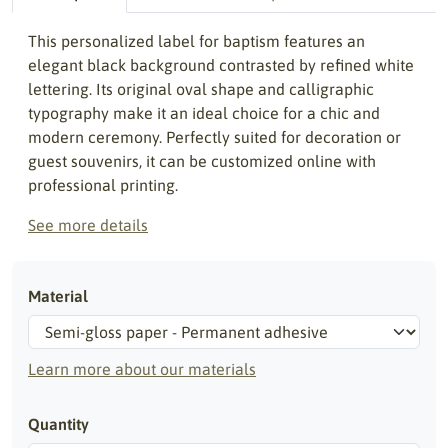
This personalized label for baptism features an
elegant black background contrasted by refined white
lettering. Its original oval shape and calligraphic
typography make it an ideal choice for a chic and
modern ceremony. Perfectly suited for decoration or
guest souvenirs, it can be customized online with
professional printing.
See more details
Material
Learn more about our materials
Quantity