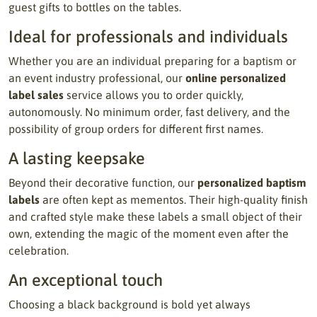
guest gifts to bottles on the tables.
Ideal for professionals and individuals
Whether you are an individual preparing for a baptism or
an event industry professional, our
online personalized
label sales
service allows you to order quickly,
autonomously. No minimum order, fast delivery, and the
possibility of group orders for different first names.
A lasting keepsake
Beyond their decorative function, our
personalized baptism
labels
are often kept as mementos. Their high-quality finish
and crafted style make these labels a small object of their
own, extending the magic of the moment even after the
celebration.
An exceptional touch
Choosing a black background is bold yet always