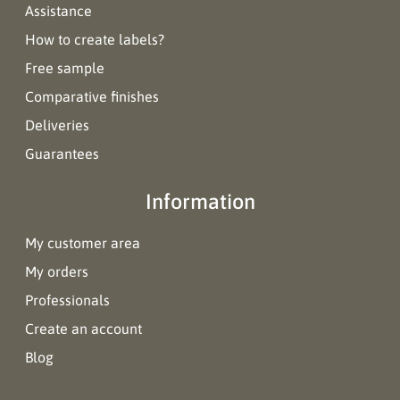
Assistance
How to create labels?
Free sample
Comparative finishes
Deliveries
Guarantees
Information
My customer area
My orders
Professionals
Create an account
Blog