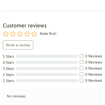
Customer reviews
Note first!
Write a review
0 Reviews
5 Stars
0 Reviews
4 Stars
0 Reviews
3 Stars
0 Reviews
2 Stars
0 Reviews
1 Stars
No reviews.