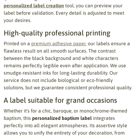
personalized label creation
tool, you can preview your
label before validation. Every detail is adjusted to meet
your desires.
High-quality professional printing
Printed on a
premium adhesive paper
, our labels ensure a
flawless result on all smooth surfaces. The contrast
between the black background and white characters
remains perfectly legible even after application. We use
smudge-resistant inks for long-lasting durability. Our
service does not include biological or eco-friendly
solutions, but we guarantee consistent professional quality.
A label suitable for grand occasions
Whether it's for a chic, baroque, or monochrome-themed
baptism, this
personalized baptism label
integrates
perfectly into all elegant atmospheres. Its assertive style
allows you to unify the entirety of your decoration, from