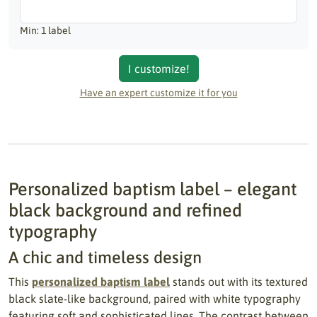
Min: 1 label
I customize!
Have an expert customize it for you
Personalized baptism label – elegant
black background and refined
typography
A chic and timeless design
This
personalized baptism label
stands out with its textured
black slate-like background, paired with white typography
featuring soft and sophisticated lines. The contrast between