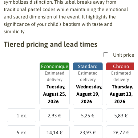
symbolizes distinction. This label breaks away from
traditional pastel codes while maintaining the emotional
and sacred dimension of the event. It highlights the
significance of your child's baptism with taste and
simplicity.
Tiered pricing and lead times
Unit price
Économique
Standard
Chrono
Estimated
Estimated
Estimated
delivery
delivery
delivery
Tuesday,
Wednesday,
Thursday,
August 25,
August 19,
August 13,
2026
2026
2026
1 ex.
2,93 €
5,25 €
5,83 €
5 ex.
14,14 €
23,93 €
26,72 €