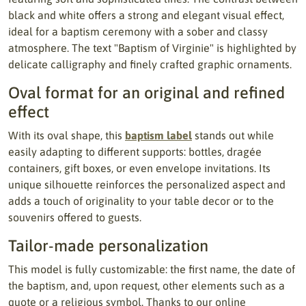
black and white offers a strong and elegant visual effect,
ideal for a baptism ceremony with a sober and classy
atmosphere. The text "Baptism of Virginie" is highlighted by
delicate calligraphy and finely crafted graphic ornaments.
Oval format for an original and refined
effect
With its oval shape, this
baptism label
stands out while
easily adapting to different supports: bottles, dragée
containers, gift boxes, or even envelope invitations. Its
unique silhouette reinforces the personalized aspect and
adds a touch of originality to your table decor or to the
souvenirs offered to guests.
Tailor-made personalization
This model is fully customizable: the first name, the date of
the baptism, and, upon request, other elements such as a
quote or a religious symbol. Thanks to our online