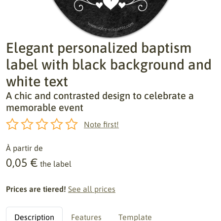
Elegant personalized baptism
label with black background and
white text
A chic and contrasted design to celebrate a
memorable event
Note first!
À partir de
0,05 €
the label
Prices are tiered!
See all prices
Description
Features
Template