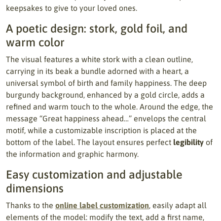
keepsakes to give to your loved ones.
A poetic design: stork, gold foil, and
warm color
The visual features a white stork with a clean outline,
carrying in its beak a bundle adorned with a heart, a
universal symbol of birth and family happiness. The deep
burgundy background, enhanced by a gold circle, adds a
refined and warm touch to the whole. Around the edge, the
message “Great happiness ahead…” envelops the central
motif, while a customizable inscription is placed at the
bottom of the label. The layout ensures perfect
legibility
of
the information and graphic harmony.
Easy customization and adjustable
dimensions
Thanks to the
online label customization
, easily adapt all
elements of the model: modify the text, add a first name,