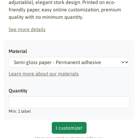
adjustable), elegant stork design. Printed on eco-
friendly paper, easy online customization, premium
quality with no minimum quantity.
See more details
Material
Learn more about our materials
Quantity
Min: 1 label
I customize!