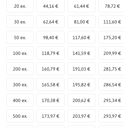
20 ex.
44,16 €
61,44 €
78,72 €
30 ex.
62,64 €
81,00 €
111,60 €
50 ex.
98,40 €
117,60 €
175,20 €
100 ex.
118,79 €
141,59 €
209,99 €
200 ex.
160,79 €
191,03 €
281,75 €
300 ex.
165,58 €
195,82 €
286,54 €
400 ex.
170,38 €
200,62 €
291,34 €
500 ex.
173,97 €
203,97 €
293,97 €