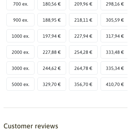
700 ex.
180,56 €
209,96 €
298,16 €
900 ex.
188,95 €
218,11 €
305,59 €
1000 ex.
197,94 €
227,94 €
317,94 €
2000 ex.
227,88 €
254,28 €
333,48 €
3000 ex.
244,62 €
264,78 €
335,34 €
5000 ex.
329,70 €
356,70 €
410,70 €
Customer reviews