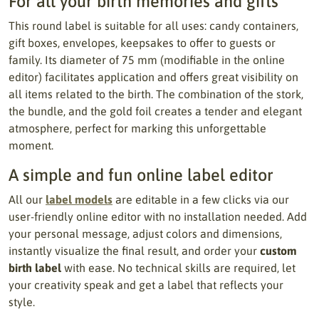
For all your birth memories and gifts
This round label is suitable for all uses: candy containers,
gift boxes, envelopes, keepsakes to offer to guests or
family. Its diameter of 75 mm (modifiable in the online
editor) facilitates application and offers great visibility on
all items related to the birth. The combination of the stork,
the bundle, and the gold foil creates a tender and elegant
atmosphere, perfect for marking this unforgettable
moment.
A simple and fun online label editor
All our
label models
are editable in a few clicks via our
user-friendly online editor with no installation needed. Add
your personal message, adjust colors and dimensions,
instantly visualize the final result, and order your
custom
birth label
with ease. No technical skills are required, let
your creativity speak and get a label that reflects your
style.