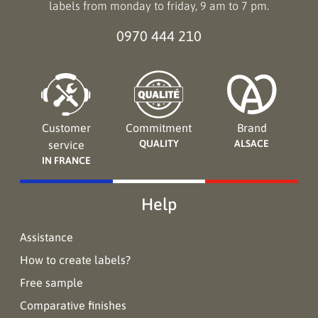
labels from monday to friday, 9 am to 7 pm.
0970 444 210
Customer
Commitment
Brand
QUALITY
ALSACE
service
IN FRANCE
Help
Assistance
How to create labels?
Free sample
Comparative finishes