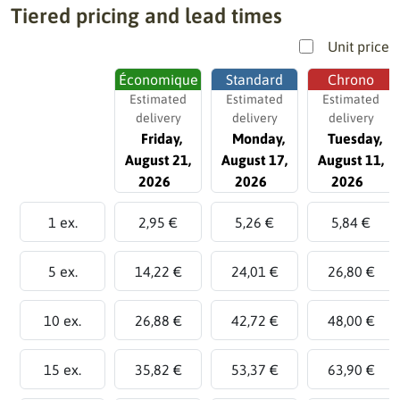
Tiered pricing and lead times
Unit price
Économique
Standard
Chrono
Estimated
Estimated
Estimated
delivery
delivery
delivery
Friday,
Monday,
Tuesday,
August 21,
August 17,
August 11,
2026
2026
2026
1 ex.
2,95 €
5,26 €
5,84 €
5 ex.
14,22 €
24,01 €
26,80 €
10 ex.
26,88 €
42,72 €
48,00 €
15 ex.
35,82 €
53,37 €
63,90 €