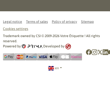
Legal notice
Terms of sales
Policy of privacy
Sitemap
Cookies settings
Trademark owned by CSI © 2009-2026 Votre Étiquette ! All rights
reserved.
Powered by
Developed by
en