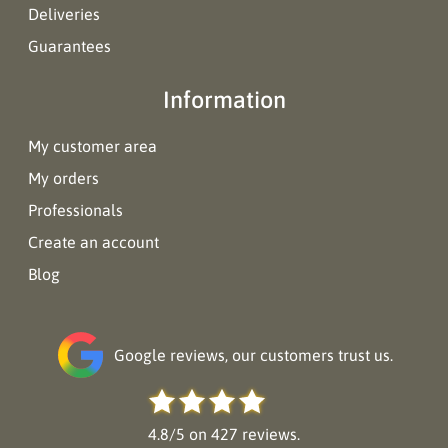
Deliveries
Guarantees
Information
My customer area
My orders
Professionals
Create an account
Blog
Google reviews, our customers trust us.
4.8/5 on 427 reviews.