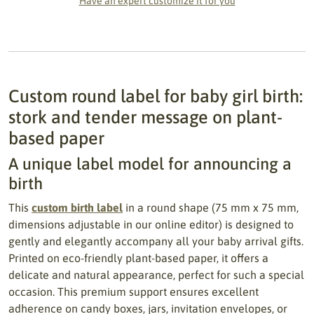
Have an expert customize it for you
Custom round label for baby girl birth:
stork and tender message on plant-
based paper
A unique label model for announcing a
birth
This
custom birth label
in a round shape (75 mm x 75 mm,
dimensions adjustable in our online editor) is designed to
gently and elegantly accompany all your baby arrival gifts.
Printed on eco-friendly plant-based paper, it offers a
delicate and natural appearance, perfect for such a special
occasion. This premium support ensures excellent
adherence on candy boxes, jars, invitation envelopes, or