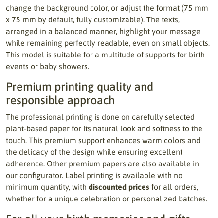
change the background color, or adjust the format (75 mm
x 75 mm by default, fully customizable). The texts,
arranged in a balanced manner, highlight your message
while remaining perfectly readable, even on small objects.
This model is suitable for a multitude of supports for birth
events or baby showers.
Premium printing quality and
responsible approach
The professional printing is done on carefully selected
plant-based paper for its natural look and softness to the
touch. This premium support enhances warm colors and
the delicacy of the design while ensuring excellent
adherence. Other premium papers are also available in
our configurator. Label printing is available with no
minimum quantity, with
discounted prices
for all orders,
whether for a unique celebration or personalized batches.