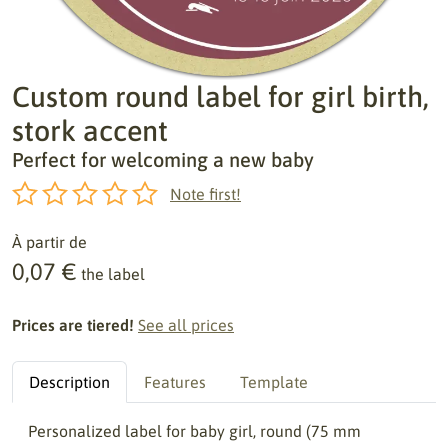
Custom round label for girl birth,
stork accent
Perfect for welcoming a new baby
Note first!
À partir de
0,07 €
the label
Prices are tiered!
See all prices
Description
Features
Template
Personalized label for baby girl, round (75 mm