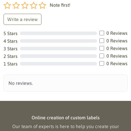
Note first!
Write a review
0 Reviews
5 Stars
0 Reviews
4 Stars
0 Reviews
3 Stars
0 Reviews
2 Stars
0 Reviews
1 Stars
No reviews.
Online creation of custom labels
Our team of experts is here to help you create your