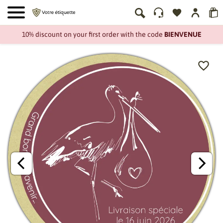
10% discount on your first order with the code
BIENVENUE