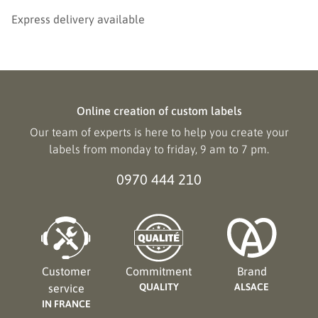
Express delivery available
Online creation of custom labels
Our team of experts is here to help you create your
labels from monday to friday, 9 am to 7 pm.
0970 444 210
Customer
Commitment
Brand
QUALITY
ALSACE
service
IN FRANCE