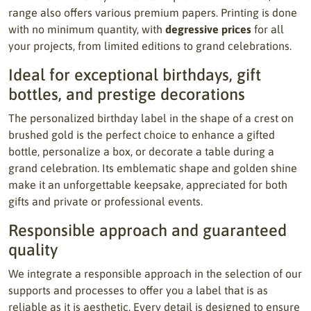
range also offers various premium papers. Printing is done
with no minimum quantity, with
degressive prices
for all
your projects, from limited editions to grand celebrations.
Ideal for exceptional birthdays, gift
bottles, and prestige decorations
The personalized birthday label in the shape of a crest on
brushed gold is the perfect choice to enhance a gifted
bottle, personalize a box, or decorate a table during a
grand celebration. Its emblematic shape and golden shine
make it an unforgettable keepsake, appreciated for both
gifts and private or professional events.
Responsible approach and guaranteed
quality
We integrate a responsible approach in the selection of our
supports and processes to offer you a label that is as
reliable as it is aesthetic. Every detail is designed to ensure