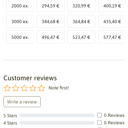
2000 ex.
294,59 €
320,99 €
400,19 €
3000 ex.
344,68 €
364,84 €
435,40 €
5000 ex.
496,47 €
523,47 €
577,47 €
Customer reviews
Note first!
Write a review
0 Reviews
5 Stars
0 Reviews
4 Stars