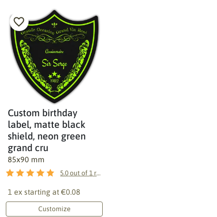
Custom birthday
label, matte black
shield, neon green
grand cru
85x90 mm
5.0
out of
1
reviews
1 ex starting at
€0.08
Customize