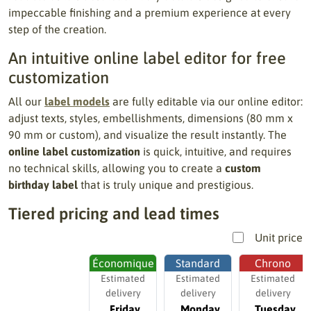
impeccable finishing and a premium experience at every
step of the creation.
An intuitive online label editor for free
customization
All our
label models
are fully editable via our online editor:
adjust texts, styles, embellishments, dimensions (80 mm x
90 mm or custom), and visualize the result instantly. The
online label customization
is quick, intuitive, and requires
no technical skills, allowing you to create a
custom
birthday label
that is truly unique and prestigious.
Tiered pricing and lead times
Unit price
Économique
Standard
Chrono
Estimated
Estimated
Estimated
delivery
delivery
delivery
Friday,
Monday,
Tuesday,