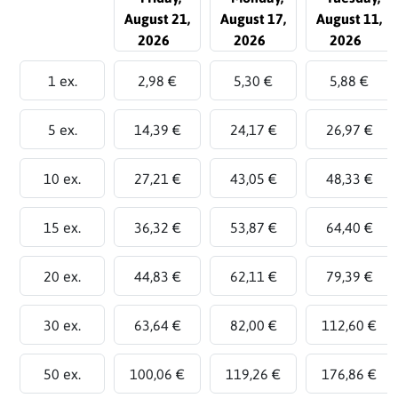
August 21,
August 17,
August 11,
2026
2026
2026
1 ex.
2,98 €
5,30 €
5,88 €
5 ex.
14,39 €
24,17 €
26,97 €
10 ex.
27,21 €
43,05 €
48,33 €
15 ex.
36,32 €
53,87 €
64,40 €
20 ex.
44,83 €
62,11 €
79,39 €
30 ex.
63,64 €
82,00 €
112,60 €
50 ex.
100,06 €
119,26 €
176,86 €