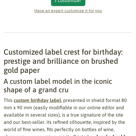
I customize!
Have an expert customize it for you
Customized label crest for birthday:
prestige and brilliance on brushed
gold paper
A custom label model in the iconic
shape of a grand cru
This
custom birthday label
, presented in shield format 80
mm x 90 mm (easily modifiable in our online editor and
available in several sizes), is a true signature of the site
and our best-seller. Its refined silhouette, inspired by the
world of fine wines, fits perfectly on bottles of wine,