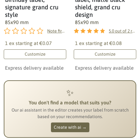
signature grand cru
shield, grand cru
style
design
85x90 mm
85x90 mm
Note first!
5.0
out of
2
reviews
1 ex starting at
€0.07
1 ex starting at
€0.08
Customize
Customize
Express delivery available
Express delivery available
✨
You don't find a model that suits you?
Our ai assistant in the editor creates your label from scratch
based on your recommendations.
Create with ai →