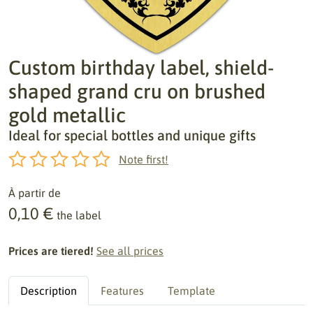
Custom birthday label, shield-
shaped grand cru on brushed
gold metallic
Ideal for special bottles and unique gifts
Note first!
À partir de
0,10 €
the label
Prices are tiered!
See all prices
Description
Features
Template