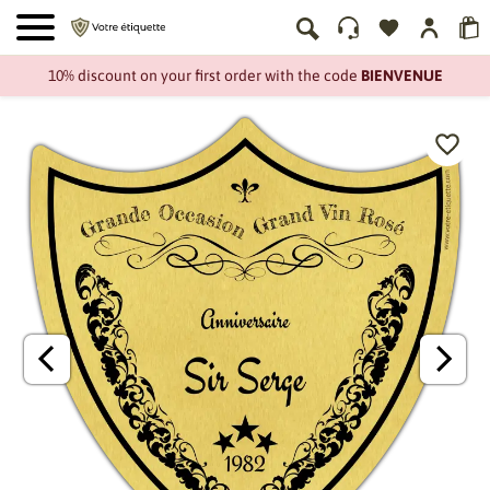
10% discount on your first order with the code
BIENVENUE