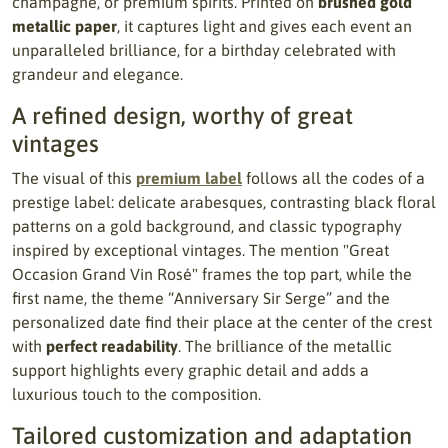
champagne, or premium spirits. Printed on
brushed gold
metallic paper
, it captures light and gives each event an
unparalleled brilliance, for a birthday celebrated with
grandeur and elegance.
A refined design, worthy of great
vintages
The visual of this
premium label
follows all the codes of a
prestige label: delicate arabesques, contrasting black floral
patterns on a gold background, and classic typography
inspired by exceptional vintages. The mention "Great
Occasion Grand Vin Rosé" frames the top part, while the
first name, the theme “Anniversary Sir Serge” and the
personalized date find their place at the center of the crest
with
perfect readability
. The brilliance of the metallic
support highlights every graphic detail and adds a
luxurious touch to the composition.
Tailored customization and adaptation