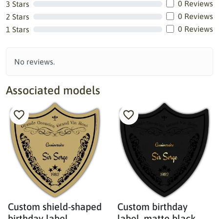
0 Reviews
3 Stars
0 Reviews
2 Stars
0 Reviews
1 Stars
No reviews.
Associated models
Custom shield-shaped
Custom birthday
birthday label,
label, matte black