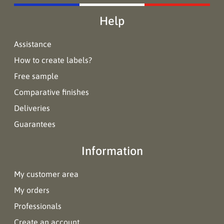
Help
Assistance
How to create labels?
Free sample
Comparative finishes
Deliveries
Guarantees
Information
My customer area
My orders
Professionals
Create an account