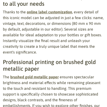
to all your needs
Thanks to the
online label customization
, every detail of
this iconic model can be adjusted in just a few clicks: name,
vintage, text, decorations, or dimensions (80 mm x 90 mm
by default, adjustable in our editor). Several sizes are
available for ideal adaptation to your bottles or gift boxes.
Instantly visualize the final result and unleash your
creativity to create a truly unique label that meets the
event's significance.
Professional printing on brushed gold
metallic paper
The
brushed gold metallic paper
ensures spectacular
brightness and material effects while remaining pleasant
to the touch and resistant to handling. This premium
support is specifically chosen to showcase sophisticated
designs, black contrasts, and the fineness of
embellishments. If you wish to explore other finishes, our