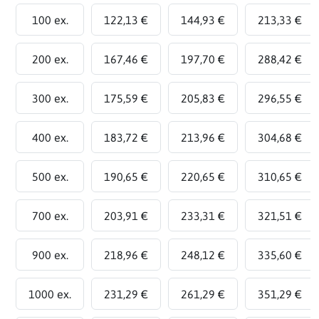
100 ex.
122,13 €
144,93 €
213,33 €
200 ex.
167,46 €
197,70 €
288,42 €
300 ex.
175,59 €
205,83 €
296,55 €
400 ex.
183,72 €
213,96 €
304,68 €
500 ex.
190,65 €
220,65 €
310,65 €
700 ex.
203,91 €
233,31 €
321,51 €
900 ex.
218,96 €
248,12 €
335,60 €
1000 ex.
231,29 €
261,29 €
351,29 €