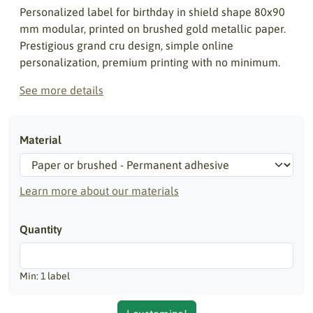
Personalized label for birthday in shield shape 80x90
mm modular, printed on brushed gold metallic paper.
Prestigious grand cru design, simple online
personalization, premium printing with no minimum.
See more details
Material
Learn more about our materials
Quantity
Min: 1 label