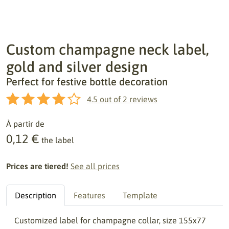
Custom champagne neck label,
gold and silver design
Perfect for festive bottle decoration
4.5
out of
2
reviews
À partir de
0,12 €
the label
Prices are tiered!
See all prices
Description
Features
Template
Customized label for champagne collar, size 155x77