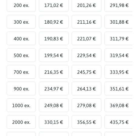
200 ex.
171,02 €
201,26 €
291,98 €
300 ex.
180,92 €
211,16 €
301,88 €
400 ex.
190,83 €
221,07 €
311,79 €
500 ex.
199,54 €
229,54 €
319,54 €
700 ex.
216,35 €
245,75 €
333,95 €
900 ex.
234,97 €
264,13 €
351,61 €
1000 ex.
249,08 €
279,08 €
369,08 €
2000 ex.
330,15 €
356,55 €
435,75 €