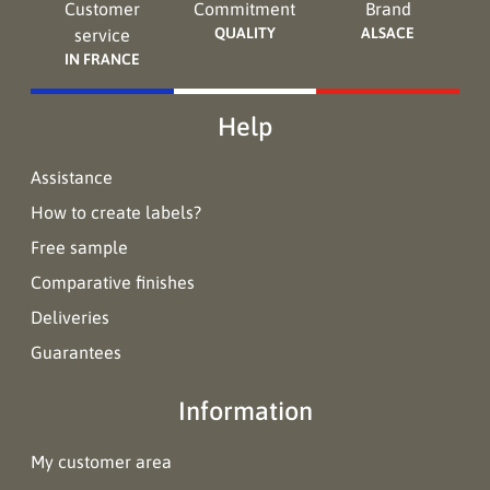
Customer
Commitment
Brand
QUALITY
ALSACE
service
IN FRANCE
Help
Assistance
How to create labels?
Free sample
Comparative finishes
Deliveries
Guarantees
Information
My customer area