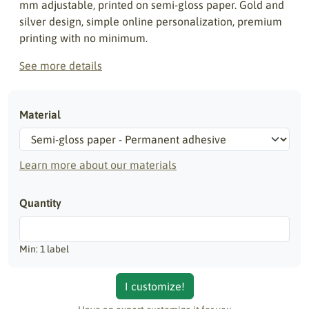
mm adjustable, printed on semi-gloss paper. Gold and
silver design, simple online personalization, premium
printing with no minimum.
See more details
Material
Learn more about our materials
Quantity
Min: 1 label
I customize!