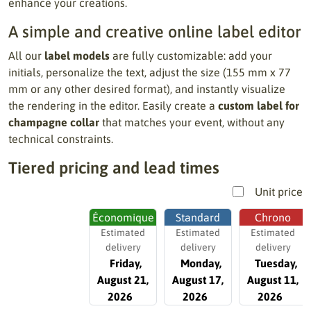
enhance your creations.
A simple and creative online label editor
All our
label models
are fully customizable: add your
initials, personalize the text, adjust the size (155 mm x 77
mm or any other desired format), and instantly visualize
the rendering in the editor. Easily create a
custom label for
champagne collar
that matches your event, without any
technical constraints.
Tiered pricing and lead times
Unit price
Économique
Standard
Chrono
Estimated
Estimated
Estimated
delivery
delivery
delivery
Friday,
Monday,
Tuesday,
August 21,
August 17,
August 11,
2026
2026
2026