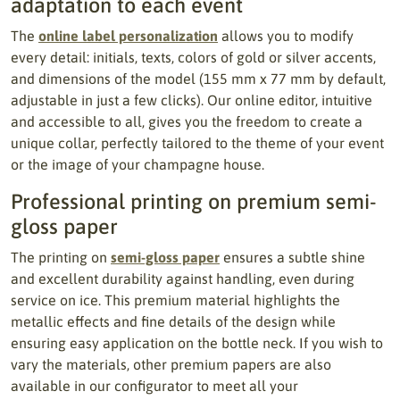
adaptation to each event
The
online label personalization
allows you to modify
every detail: initials, texts, colors of gold or silver accents,
and dimensions of the model (155 mm x 77 mm by default,
adjustable in just a few clicks). Our online editor, intuitive
and accessible to all, gives you the freedom to create a
unique collar, perfectly tailored to the theme of your event
or the image of your champagne house.
Professional printing on premium semi-
gloss paper
The printing on
semi-gloss paper
ensures a subtle shine
and excellent durability against handling, even during
service on ice. This premium material highlights the
metallic effects and fine details of the design while
ensuring easy application on the bottle neck. If you wish to
vary the materials, other premium papers are also
available in our configurator to meet all your