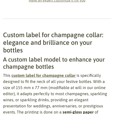
Have an expert customize it for you
Custom label for champagne collar:
elegance and brilliance on your
bottles
A custom label model to enhance your
champagne bottles
This
custom label for champagne collar
is specifically
designed to fit the neck of all your festive bottles. With a
size of 155 mm x 77 mm (modifiable at will in our online
editor), it adapts perfectly to most champagnes, sparkling
wines, or sparkling drinks, providing an elegant
presentation for weddings, anniversaries, or prestigious
events. The printing is done on a
semi-gloss paper
of