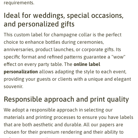
requirements.
Ideal for weddings, special occasions,
and personalized gifts
This custom label for champagne collar is the perfect
choice to enhance bottles during ceremonies,
anniversaries, product launches, or corporate gifts. Its
specific format and refined patterns guarantee a "wow"
effect on every party table. The
online label
personalization
allows adapting the style to each event,
providing your guests or clients with a unique and elegant
souvenir.
Responsible approach and print quality
We adopt a responsible approach in selecting our
materials and printing processes to ensure you have labels
that are both aesthetic and durable. All our papers are
chosen for their premium rendering and their ability to