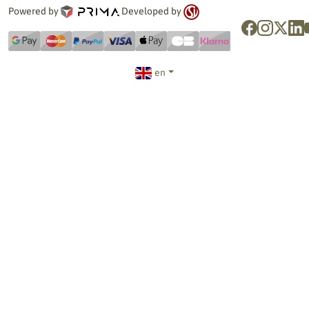
Powered by
Developed by
en