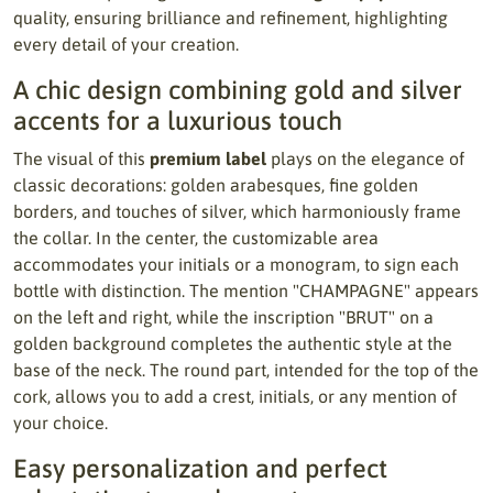
quality, ensuring brilliance and refinement, highlighting
every detail of your creation.
A chic design combining gold and silver
accents for a luxurious touch
The visual of this
premium label
plays on the elegance of
classic decorations: golden arabesques, fine golden
borders, and touches of silver, which harmoniously frame
the collar. In the center, the customizable area
accommodates your initials or a monogram, to sign each
bottle with distinction. The mention "CHAMPAGNE" appears
on the left and right, while the inscription "BRUT" on a
golden background completes the authentic style at the
base of the neck. The round part, intended for the top of the
cork, allows you to add a crest, initials, or any mention of
your choice.
Easy personalization and perfect