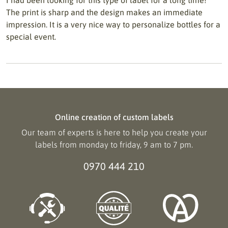
I had been looking for this type of label for a long time!
The print is sharp and the design makes an immediate
impression. It is a very nice way to personalize bottles for a
special event.
Online creation of custom labels
Our team of experts is here to help you create your
labels from monday to friday, 9 am to 7 pm.
0970 444 210