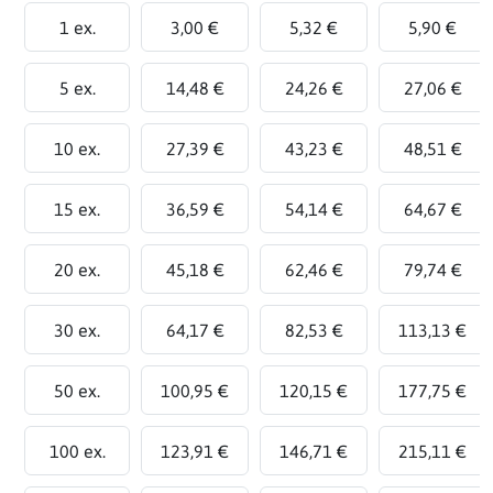
1 ex.
3,00 €
5,32 €
5,90 €
5 ex.
14,48 €
24,26 €
27,06 €
10 ex.
27,39 €
43,23 €
48,51 €
15 ex.
36,59 €
54,14 €
64,67 €
20 ex.
45,18 €
62,46 €
79,74 €
30 ex.
64,17 €
82,53 €
113,13 €
50 ex.
100,95 €
120,15 €
177,75 €
100 ex.
123,91 €
146,71 €
215,11 €