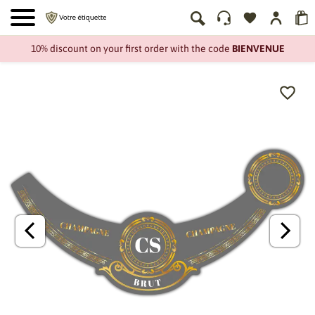
10% discount on your first order with the code
BIENVENUE