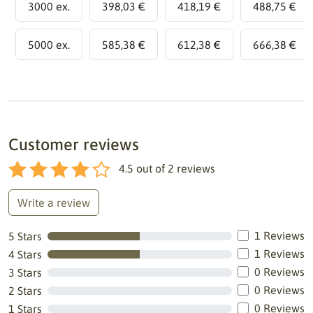
3000 ex.
398,03 €
418,19 €
488,75 €
5000 ex.
585,38 €
612,38 €
666,38 €
Customer reviews
4.5
out of
2
reviews
Write a review
1 Reviews
5 Stars
1 Reviews
4 Stars
0 Reviews
3 Stars
0 Reviews
2 Stars
0 Reviews
1 Stars