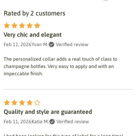
Rated by 2 customers
Very chic and elegant
Feb 11, 2026
Yvan M.
Verified review
The personalized collar adds a real touch of class to
champagne bottles. Very easy to apply and with an
impeccable finish.
Quality and style are guaranteed
Feb 11, 2026
Katia M.
Verified review