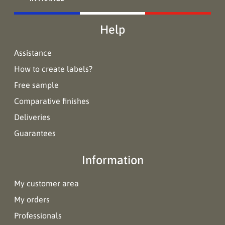
Help
Assistance
How to create labels?
Free sample
Comparative finishes
Deliveries
Guarantees
Information
My customer area
My orders
Professionals