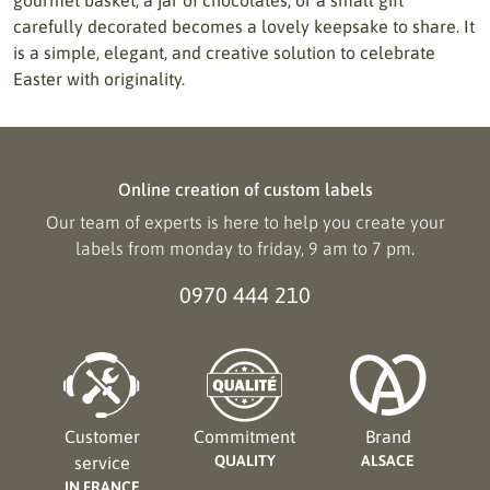
carefully decorated becomes a lovely keepsake to share. It
is a simple, elegant, and creative solution to celebrate
Easter with originality.
Online creation of custom labels
Our team of experts is here to help you create your
labels from monday to friday, 9 am to 7 pm.
0970 444 210
Customer
Commitment
Brand
QUALITY
ALSACE
service
IN FRANCE