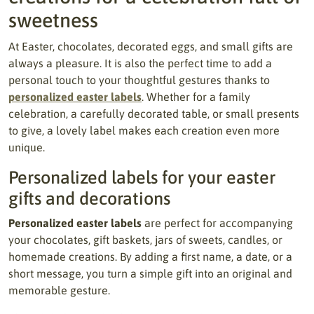
sweetness
At Easter, chocolates, decorated eggs, and small gifts are
always a pleasure. It is also the perfect time to add a
personal touch to your thoughtful gestures thanks to
personalized easter labels
. Whether for a family
celebration, a carefully decorated table, or small presents
to give, a lovely label makes each creation even more
unique.
Personalized labels for your easter
gifts and decorations
Personalized easter labels
are perfect for accompanying
your chocolates, gift baskets, jars of sweets, candles, or
homemade creations. By adding a first name, a date, or a
short message, you turn a simple gift into an original and
memorable gesture.