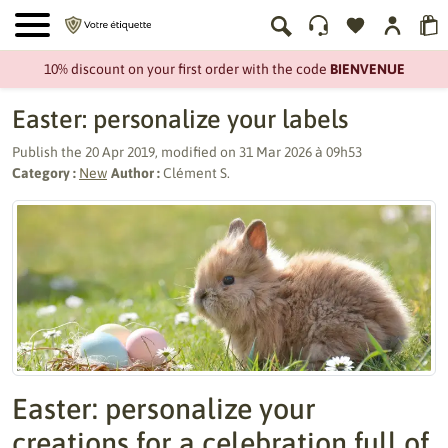
10% discount on your first order with the code
BIENVENUE
Easter: personalize your labels
Publish the
20 Apr 2019
, modified on
31 Mar 2026 à 09h53
Category :
New
Author :
Clément S.
Easter: personalize your
creations for a celebration full of