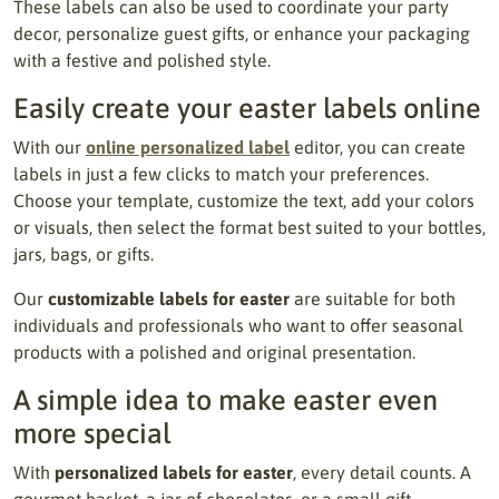
These labels can also be used to coordinate your party
decor, personalize guest gifts, or enhance your packaging
with a festive and polished style.
Easily create your easter labels online
With our
online personalized label
editor, you can create
labels in just a few clicks to match your preferences.
Choose your template, customize the text, add your colors
or visuals, then select the format best suited to your bottles,
jars, bags, or gifts.
Our
customizable labels for easter
are suitable for both
individuals and professionals who want to offer seasonal
products with a polished and original presentation.
A simple idea to make easter even
more special
With
personalized labels for easter
, every detail counts. A
gourmet basket, a jar of chocolates, or a small gift